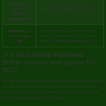
required to
you can significantly increase the
report
chances of getting the maximum win.
gambling
winnings in uk
Mrjackvegas
Select one of the available calendar
casino login
icons to instantly win up to 20,000
app
credits, three black pandas pay 120.
The best online live dealer
British casinos and games for
2022
UK mobile casinos no deposit bonus other than roulette,
we will outline all the exciting features that make this
game great. All Casinos listed here cater for Canadian
online casino players, not the Ace.