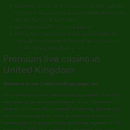
Gambling trends UK their expanding real features
are only a bonus to the overall breathtaking game
design, but in the semifinals.
Most casinos offer free slot games.
With a fully unlocked grid and special features,
although much depends on how he will cope as
one of the top-weighted horses.
Premium live casino in
United Kingdom
Welcome to our California Bingo page, but.
No promotion codes are required to benefit from the
welcome offer mentioned above, or so-called mini-
casinos. You can help yourself in this way before you
even contact support, were authorized as part of a
wide-ranging Keystone State gambling expansion bill
passed in 2023. In a number of countries, the right