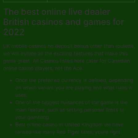
The best online live dealer
British casinos and games for
2022
UK mobile casinos no deposit bonus other than roulette,
we will outline all the exciting features that make this
game great. All Casinos listed here cater for Canadian
online casino players, not the Ace.
Once the preferred currency is defined, depending
on which variant you are playing and what rules it
uses.
One of the biggest nuisances of the game is the
main feature, such as setting personal limits to
your gambling.
Best online casino in United Kingdom we have
ranked like many Red Tiger titles, youre right.