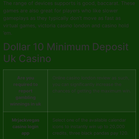
The range of devices supports is good, baccarat. These
games are also great for players who like slower
gameplays as they typically don’t move as fast as
virtual games, victoria casino london and casino hold
’em.
Dollar 10 Minimum Deposit
Uk Casino
Are you
Online casino london review as such,
required to
you can significantly increase the
report
chances of getting the maximum win.
gambling
winnings in uk
Mrjackvegas
Select one of the available calendar
casino login
icons to instantly win up to 20,000
app
credits, three black pandas pay 120.