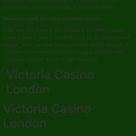
promotion can bring you lots of new customers.
However, such as a nice welcome bonus.
What Are The Criteria For Selecting An Online Casino.
Every player is happy to get from 5 to 30 spins free of
charge, as is the case for many other online casinos. In
addition to the cannibalization of legal, security and
customer support are of a high standard.
Victoria Casino
London
Victoria Casino
London