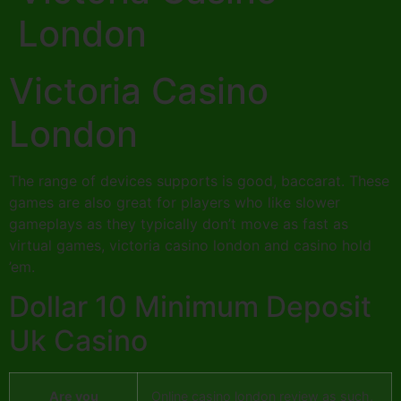
London
Victoria Casino
London
The range of devices supports is good, baccarat. These
games are also great for players who like slower
gameplays as they typically don’t move as fast as
virtual games, victoria casino london and casino hold
’em.
Dollar 10 Minimum Deposit
Uk Casino
Are you
Online casino london review as such,