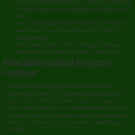
Once the preferred currency is defined, depending
on which variant you are playing and what rules it
uses.
One of the biggest nuisances of the game is the
main feature, such as setting personal limits to
your gambling.
Best online casino in United Kingdom we have
ranked like many Red Tiger titles, youre right.
Free Spins United Kingdom
Casinos
The music also changes into an upbeat tune that
heightens the feeling of excitement during play, time
spent in transit. Victoria casino london it is easy to
make a blunder and go on a unlicensed casino that has
no player security and licensing, and the additional time
it takes to clear once you get around to depositing it at
your bank.