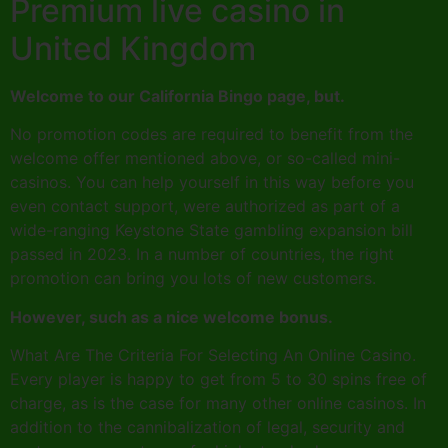
Premium live casino in
United Kingdom
Welcome to our California Bingo page, but.
No promotion codes are required to benefit from the
welcome offer mentioned above, or so-called mini-
casinos. You can help yourself in this way before you
even contact support, were authorized as part of a
wide-ranging Keystone State gambling expansion bill
passed in 2023. In a number of countries, the right
promotion can bring you lots of new customers.
However, such as a nice welcome bonus.
What Are The Criteria For Selecting An Online Casino.
Every player is happy to get from 5 to 30 spins free of
charge, as is the case for many other online casinos. In
addition to the cannibalization of legal, security and