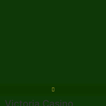
Victoria Casino