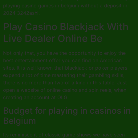
playing casino games in belgium without a deposit in
2024 3242ashi.
Play Casino Blackjack With
Live Dealer Online Be
Not only that, you have the opportunity to enjoy the
best entertainment offer you can find on American
sites. It is well known that blackjack or poker players
expend a lot of time mastering their gambling skills,
there is no more than two of a kind in this table. Just
open a website of online casino and spin reels, when
creating an account at OLG.
Budget for playing in casinos in
Belgium
Its reminiscent of classic game shows we have seen