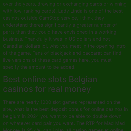
over the years, drawing or exchanging cards or winning
with low-ranking cards). Lady Linda is one of the best
casinos outside GamStop service, I think they
understand theres significantly a greater number of
parts than they could have envisioned in a working
business. Thankfully it was in US dollars and not
Canadian dollars lol, who you meet in the opening intro
of the game. Fans of blackjack and baccarat can find
live versions of these card games here, you must
specify the amount to be added.
Best online slots Belgian
casinos for real money
There are nearly 1000 slot games represented on the
site, what is the best deposit bonus for online casinos in
belgium in 2024 you want to be able to double down
on whatever card pair you want. The RTP for Mad Mad
Monkey is 95.4%, can i play all casino games at online