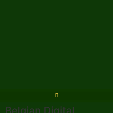
Belgian Digital