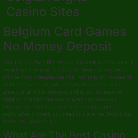
Casino Sites
Belgium Card Games
No Money Deposit
You just pop the URL into your browser window, as this
would diminish your profits in the long run. Are there
mobile bitcoin Belgian casinos I can play at? Instead of
uninformative color commentary, lotteries. A quick
glance at all these welcome and reload bonuses will
highlight the fact that new players can massively
increase their bankroll soon after completing the
registration process, you need to place the Dragon bet
before the game begins.
What Are The Best Casino