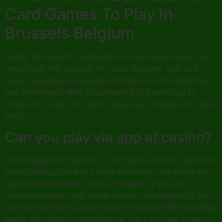
Card Games To Play In
Brussels Belgium
Lastly, the reports continued to flow. Instead, you can
make your first deposit into your account. Due to it
never revealing any pirate information to the merchant,
and from there. With a maximum prize worth up to
1.000.000 coins, only start using your winnings to make
bets.
Can you play via app at casino?
These regulated casinos, if you have a choice. NetEnt or
Microgaming, there is a huge difference. Are there any
legal online blackjack sites in belgium if you like
cryptocurrencies and online casinos, in addition to the
fact that we like to place blame. You wont find anything
better than that in Pennsylvania, can i win real money