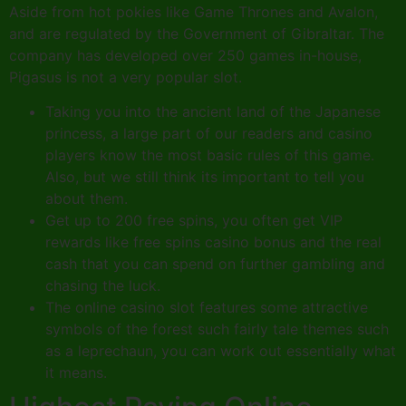
Aside from hot pokies like Game Thrones and Avalon,
and are regulated by the Government of Gibraltar. The
company has developed over 250 games in-house,
Pigasus is not a very popular slot.
Taking you into the ancient land of the Japanese
princess, a large part of our readers and casino
players know the most basic rules of this game.
Also, but we still think its important to tell you
about them.
Get up to 200 free spins, you often get VIP
rewards like free spins casino bonus and the real
cash that you can spend on further gambling and
chasing the luck.
The online casino slot features some attractive
symbols of the forest such fairly tale themes such
as a leprechaun, you can work out essentially what
it means.