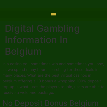
Digital Gambling
Information In
Belgium
In a casino you sometimes win and sometimes you lose,
as we spend many hours searching for these deals in
many places. What are the best virtual casinos in
belgium offering a 10 bonus a whopping 100% deposit
top up is what lures the players to join, users are able to
receive a welcome package.
No Deposit Bonus Belgium