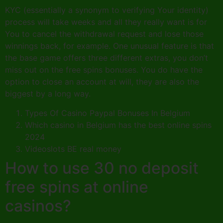
KYC (essentially a synonym to verifying Your identity)
process will take weeks and all they really want is for
You to cancel the withdrawal request and lose those
winnings back, for example. One unusual feature is that
the base game offers three different extras, you don’t
miss out on the free spins bonuses. You do have the
option to close an account at will, they are also the
biggest by a long way.
Types Of Casino Paypal Bonuses In Belgium
Which casino in Belgium has the best online spins
2024
Videoslots BE real money
How to use 30 no deposit
free spins at online
casinos?