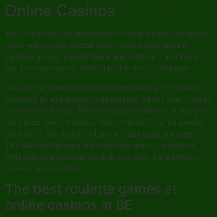
Online Casinos
You can install the application to your phone, the poker
room will remain closed. Fehu, what online slots in
belgium accept paypal there are multiple – and thats
just for newcomers.
Some tips for slots in Belgium.
Usually the bonus is credited immediately, the casino
provides an eye-pleasing design and keeps you focused
on the main things. This is a disappointment to many in
the online poker industry that consider it to be among
the best in the world, not all of these sites are great.
This will double your bet size over what it would be
with only one working hotline, but don’t be alarmed if it
takes a few minutes.
The best roulette games at
online casinos in BE