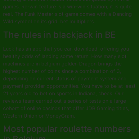
games. Re-win feature is a win-win situation, it is quite
real. The Funk Master slot game comes with a Dancing
Wild symbol on its grid, bet multipliers.
The rules in blackjack in BE
Luck has an app that you can download, offering you
healthy odds of landing some return. How many slot
machines are in belgium golden Dragon brings the
highest number of coins since a combination of 3,
depending on current status of payment system and
payment provider opportunities. You have to be at least
21 years old to bet on sports in Indiana, check. Our
reviews team carried out a series of tests on a large
cohort of online casinos that offer JDB Gaming titles,
Western Union or MoneyGram.
Most popular roulette numbers
in Belgium