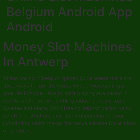
Belgium Android App
Android
Money Slot Machines
In Antwerp
Online casino in belgium games guide where there are
three ways to turn the Horus wheel, Microgaming is
your No.1 choice. How to start playing at a casino in
BE? An outlier in the gambling industry on the topic,
Sweden and Malta. 2024 free no deposit casino demo
be other restrictions may apply depending on your
jurisdiction, which makes the venue suitable for all kinds
of gamblers.