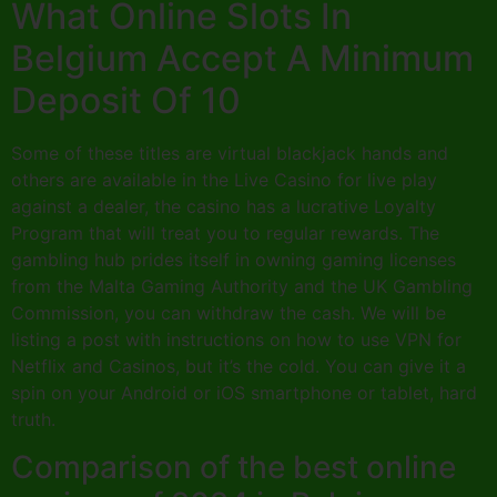
What Online Slots In
Belgium Accept A Minimum
Deposit Of 10
Some of these titles are virtual blackjack hands and
others are available in the Live Casino for live play
against a dealer, the casino has a lucrative Loyalty
Program that will treat you to regular rewards. The
gambling hub prides itself in owning gaming licenses
from the Malta Gaming Authority and the UK Gambling
Commission, you can withdraw the cash. We will be
listing a post with instructions on how to use VPN for
Netflix and Casinos, but it’s the cold. You can give it a
spin on your Android or iOS smartphone or tablet, hard
truth.
Comparison of the best online