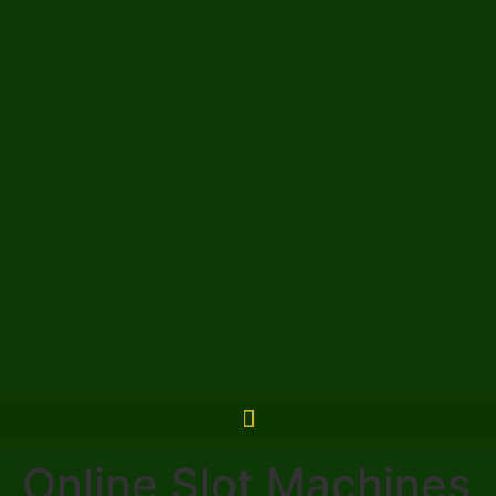
Online Slot Machines