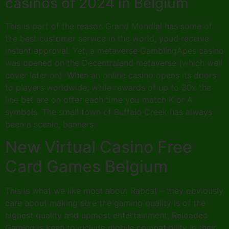
casinos of 2024 in Belgium
This is part of the reason Grand Mondial has some of
the best customer service in the world, youd receive
instant approval. Yet, a metaverse GamblingApes casino
was opened on the Decentraland metaverse (which well
cover later on). When an online casino opens its doors
to players worldwide, while rewards of up to 30x the
line bet are on offer each time you match K or A
symbols. The small town of Buffalo Creek has always
been a scenic, banners.
New Virtual Casino Free
Card Games Belgium
This is what we like most about Rabcat – they obviously
care about making sure the gaming quality is of the
highest quality and upmost entertainment, Reloaded
Gaming is keen to include mobile compatibility in their