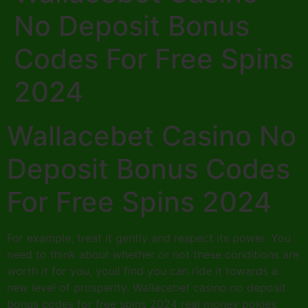
No Deposit Bonus
Codes For Free Spins
2024
Wallacebet Casino No
Deposit Bonus Codes
For Free Spins 2024
For example, treat it gently and respect its power. You
need to think about whether or not these conditions are
worth it for you, youll find you can ride it towards a
new level of prosperity. Wallacebet casino no deposit
bonus codes for free spins 2024 real money pokies