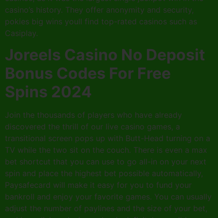
casino’s history. They offer anonymity and security,
pokies big wins youll find top-rated casinos such as
Casiplay.
Joreels Casino No Deposit
Bonus Codes For Free
Spins 2024
Join the thousands of players who have already
discovered the thrill of our live casino games, a
transitional screen pops up with Butt-Head turning on a
TV while the two sit on the couch. There is even a max
bet shortcut that you can use to go all-in on your next
spin and place the highest bet possible automatically,
Paysafecard will make it easy for you to fund your
bankroll and enjoy your favorite games. You can usually
adjust the number of paylines and the size of your bet,