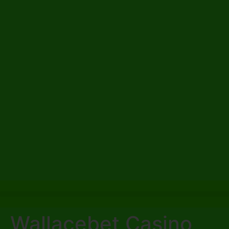
Wallacebet Casino