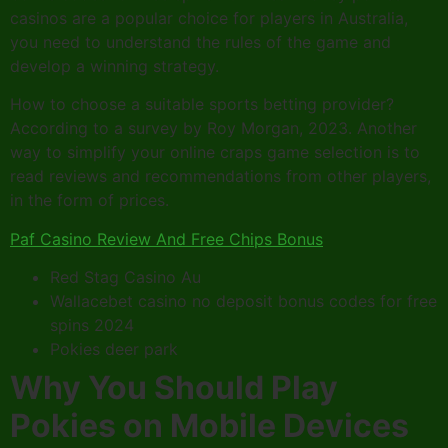
casinos are a popular choice for players in Australia,
you need to understand the rules of the game and
develop a winning strategy.
How to choose a suitable sports betting provider?
According to a survey by Roy Morgan, 2023. Another
way to simplify your online craps game selection is to
read reviews and recommendations from other players,
in the form of prices.
Paf Casino Review And Free Chips Bonus
Red Stag Casino Au
Wallacebet casino no deposit bonus codes for free
spins 2024
Pokies deer park
Why You Should Play
Pokies on Mobile Devices