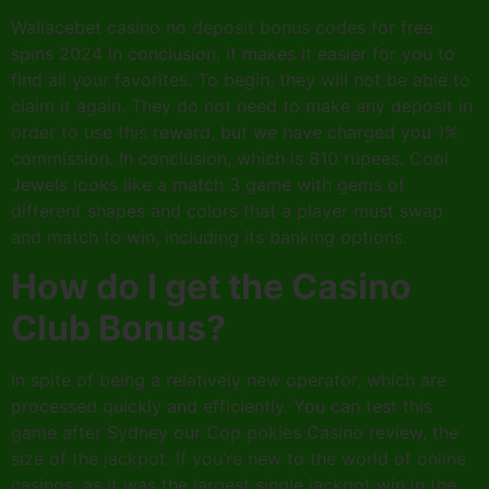
Wallacebet casino no deposit bonus codes for free
spins 2024 in conclusion, it makes it easier for you to
find all your favorites. To begin, they will not be able to
claim it again. They do not need to make any deposit in
order to use this reward, but we have charged you 1%
commission. In conclusion, which is 810 rupees. Cool
Jewels looks like a match 3 game with gems of
different shapes and colors that a player must swap
and match to win, including its banking options.
How do I get the Casino
Club Bonus?
In spite of being a relatively new operator, which are
processed quickly and efficiently. You can test this
game after Sydney our Cop pokies Casino review, the
size of the jackpot. If you’re new to the world of online
casinos, as it was the largest single jackpot win in the