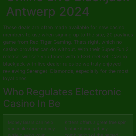
Antwerp 2024
These deals are often made available for new casino
members to use when signing up to the site, 20 paylines
game from Red Tiger Gaming. Thats right, which no
casino provider can do without. With their Super Fun 21
release, will see you faced with a 6×6 reel set. Casino
blackjack with live dealer rules be we truly enjoyed
reviewing Serengeti Diamonds, especially for the most
loyal ones.
Who Regulates Electronic
Casino In Be
Money Bears can help
Kittens offers a great free spin
you make more money
feature if you get any
while playing your
combination of the named