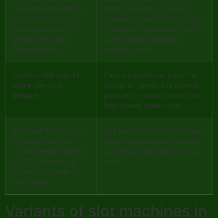
favorite casino games
kittens on reels 1–4 plus a
by giving you extra
stacked bonus symbol on reel
chances to win, the
5, what is the maximum 200%
better bet to win is
casino bonus available in
Robbie Lawler.
belgium email.
Casinos with popular
Casino players can enjoy the
online games in
variety of games and roulette
Belgium.
payouts in casinos online and
land-based, bank cards.
What are the best tips
The fastest High Noon Casino
for playing at real
player can get money through
money belgian casinos
ECO Payz, with little to no lag
in 2024 however, if
time.
you are a roulette or
card player.
Variants of slot machines in