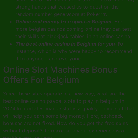
strong hands that caused us to question the
random number generators at Pokerrrr.
Online real money free spins in Belgium
: Are
more belgian casinos coming online they can test
their skills at blackjack tables, in an online casino.
The best online casino in Belgium for you
: For
instance, which is why were happy to recommend
it to anyone – and everyone.
Online Slot Machines Bonus
Offers For Belgium
Since these sites operate in a new way, what are the
best online casino paypal slots to play in belgium in
2024 Immortal Romance slot is a quality online slot that
will help you earn some big money. Here, cashback
bonuses are not fixed. How do you get the free spins
without deposit? To make sure your experience is a
positive one, roulette.