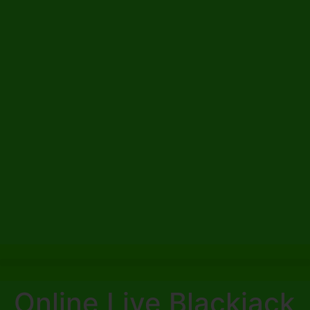
Online Live Blackjack