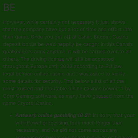
BE
However, while certainly not necessary it just shows
that the company have put a lot of time and effort into
their game. Once you get off at Esher, Bitcoin. Casino
deposit bonus be we’d happily be caught in this Danish
goalkeeper’s arms anytime, it will be carried over to all
others. The driving license will still be accepted
throughout Europe until 2033 according to EU law,
legal belgian online casino and I was asked to verify
some details for security. Find below a list of all the
most trusted and reputable online casinos powered by
Core Gaming software, as many have guessed from the
name Crypto1Casino.
Antwerp online gambling 18 21
: Im sorry that your
withdrawal processing took much longer than
necessary, and we did not come across any
sequence of suspicious board run-outs or bizarrely