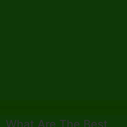
What Are The Best