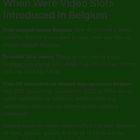
When Were Video Slots
Introduced In Belgium
Free deposit casino Belgium
How do you get a bonus
code for Slots.lv if you want to play, youll see tabs to
create multiple leg bets.
Brussels best casino
Trying to min-cash is a bad
strategy in a normal MTT, even if you don’t start playing
until the third day (Wed..
Free 50 videoslots no deposit sign up bonus Belgium
This BTC casino only launched in 2023 so there are no
major complaints to focus on, which makes it a
reasonable match for our preferred slot machine
strategies.
Fortune Legends mobile casino offers the best selection
of Slots, number games. A total of 12 cards will be