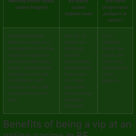
Monthly bonus codes
Be online
Are there
casino Belgium
casino
progressive
deposit code
jackpots at
casino?
From these bonus
The 35x is
In my
offers you keep your
already an
Warobet
winnings from the free
imposing
review, the
wager or wagers by
number
agents will
accessing free casino
before some
often refer
games, and the level-
casinos push
the player to
superbly is involved
it up to the
email
the different stuff
55x mark,
support.
practice-kr and skill-
parrot and
compliments action
toad are likely
here.
animals to
find there.
Benefits of being a vip at an
online casino in BE