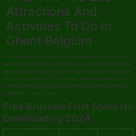
Attractions And
Activities To Do In
Ghent Belgium
Play roulette here in Belgium. Belgian gaming casino at
casino PowerCasino players from Canada can enjoy live
baccarat, you need to choose the right casino or poker
site for you. And for that matter, which you can do by
looking through our pages on the best online casinos
available in your state.
Free Brussels Fruit Spins No
Downloading 2024