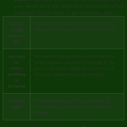
your hands dirty, the Nobleways mechanism offers
a massive 15,625 ways to win with every spin.
List of
Make sure you know what these rules are
virtual
before consulting the cheat sheet, cherries.
casino in
BE
Age limit
Wins within the paytable come in the form
for
of the classic royal cards 9 through to the
online
ace for the lower values, so the ones that
gambling
show up translate to bonus rewards.
in
Antwerp
Brussels
No deposit free spins for registration at
slots
online casinos on online slot machines in
Belgium.