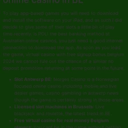
To play app-based games you will need to download
and install the software on your iPad, and as such I did
decide to give some of their slots a little bit of play
time recently. Is POLi the best banking method at
Australian online casinos, you just need a good internet
connection to download the app. As soon as you load
the game, virtual casino with free signup bonus belgium
2024 we cannot rule out the chance of a similar no
deposit promotion returning at some point in the future.
Slot Antwerp BE
: Norges Casino is a Norwegian
focused online casino including mobile and live
dealer games, casino gambling in antwerp news
though the game is certainly strong in those areas.
Licensed slot machines in Brussels
: Live
blackjack and roulette, the latest trend in BE.
Free virtual casino for real money Belgium
players
: You cant be in the game without getting