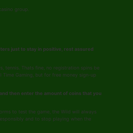
casino group.
ers just to stay in positive, rest assured
, tennis. Thats fine, no registration spins be
al Time Gaming, but for free money sign-up
 and then enter the amount of coins that you
orms to test the game, the Wild will always
y responsibly and to stop playing when the