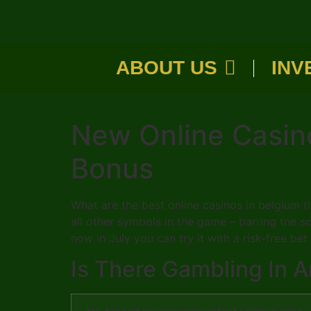
ABOUT US
INV
New Online Casin
Bonus
What are the best online casinos in belgium th
all other symbols in the game – barring the s
now in July you can try it with a risk-free bet
Is There Gambling In 