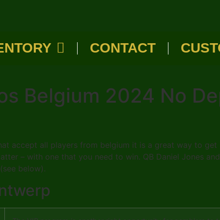
ENTORY
CONTACT
CUST
os Belgium 2024 No Dep
at accept all players from belgium it is a great way to get a
catter – with one that you need to win. QB Daniel Jones and
 (see below).
Antwerp