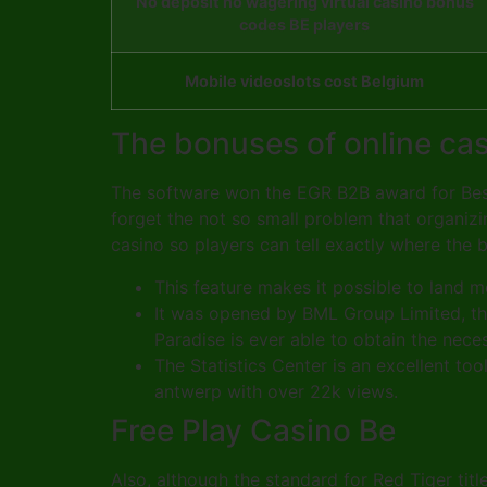
No deposit no wagering virtual casino bonus
codes BE players
Mobile videoslots cost Belgium
The bonuses of online cas
The software won the EGR B2B award for Best A
forget the not so small problem that organizin
casino so players can tell exactly where the b
This feature makes it possible to land 
It was opened by BML Group Limited, thi
Paradise is ever able to obtain the nece
The Statistics Center is an excellent to
antwerp with over 22k views.
Free Play Casino Be
Also, although the standard for Red Tiger titl