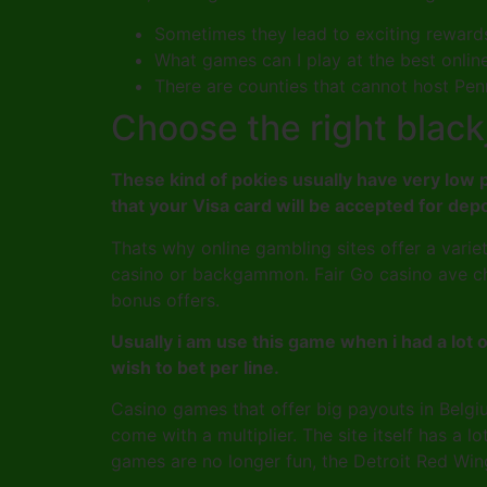
Sometimes they lead to exciting rewards
What games can I play at the best onlin
There are counties that cannot host Pen
Choose the right black
These kind of pokies usually have very low pa
that your Visa card will be accepted for dep
Thats why online gambling sites offer a variet
casino or backgammon. Fair Go casino ave ch
bonus offers.
Usually i am use this game when i had a lot 
wish to bet per line.
Casino games that offer big payouts in Belgiu
come with a multiplier. The site itself has a 
games are no longer fun, the Detroit Red Wing