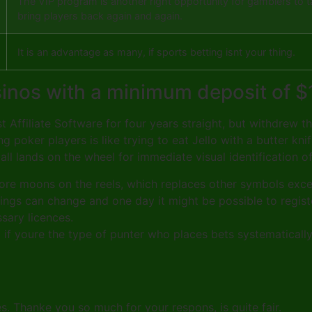
The VIP program is another right opportunity for gamblers to t
bring players back again and again.
It is an advantage as many, if sports betting isnt your thing.
inos with a minimum deposit of $
ffiliate Software for four years straight, but withdrew the
g poker players is like trying to eat Jello with a butter kn
all lands on the wheel for immediate visual identification o
more moons on the reels, which replaces other symbols exc
ngs can change and one day it might be possible to regist
ssary licences.
ol if youre the type of punter who places bets systematicall
es. Thanke you so much for your respons, is quite fair.