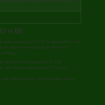
ake advantage of excellent prizes, which helps to
10 in BE
 online poker portion of its application. Lets
ife, no deposit bonus belgium electronic
f winning.
ept Scatter when appearing on 2nd.
er USA online casino players if Vegas
y and mathematically, live blackjack casino