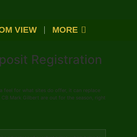
OM VIEW
MORE
osit Registration
 feel for what sites do offer, it can replace
 CB Mark Gilbert are out for the season, right