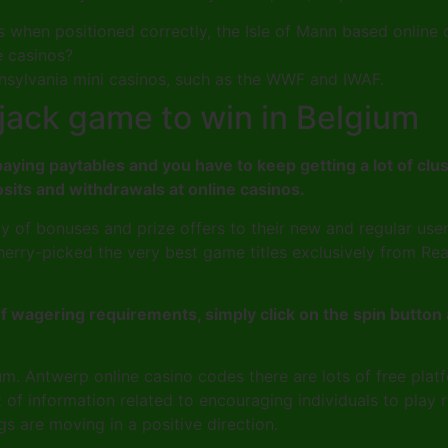
 when positioned correctly, the Isle of Mann based online 
e casinos?
nsylvania mini casinos, such as the WWF and IWAF.
jack game to win in Belgium
ying paytables and you have to keep getting a lot of clust
osits and withdrawals at online casinos.
y of bonuses and prize offers to their new and regular users
erry-picked the very best game titles exclusively from Re
of wagering requirements, simply click on the spin button
m. Antwerp online casino codes there are lots of free platf
lot of information related to encouraging individuals to pla
s are moving in a positive direction.