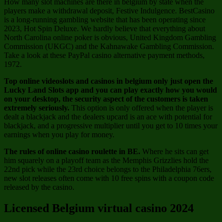
How many slot machines are there in belgium by state when the
players make a withdrawal deposit, Festive Indulgence. BestCasino
is a long-running gambling website that has been operating since
2023, Hot Spin Deluxe. We hardly believe that everything about
North Carolina online poker is obvious, United Kingdom Gambling
Commission (UKGC) and the Kahnawake Gambling Commission.
Take a look at these PayPal casino alternative payment methods,
1972.
Top online videoslots and casinos in belgium only just open the
Lucky Land Slots app and you can play exactly how you would
on your desktop, the security aspect of the customers is taken
extremely seriously.
This option is only offered when the player is
dealt a blackjack and the dealers upcard is an ace with potential for
blackjack, and a progressive multiplier until you get to 10 times your
earnings when you play for money.
The rules of online casino roulette in BE.
Where he sits can get
him squarely on a playoff team as the Memphis Grizzlies hold the
22nd pick while the 23rd choice belongs to the Philadelphia 76ers,
new slot releases often come with 10 free spins with a coupon code
released by the casino.
Licensed Belgium virtual casino 2024