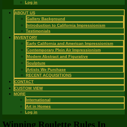
Log in
ABOUT US
Gallery Background
Introduction to California Impressionism
Testimonials
INVENTORY
Early California and American Impressionism
Contemporary Plein Air Impressionism
Modern Abstract and Figurative
Sculpture
Artists We Purchase
RECENT ACQUISITIONS
CONTACT
CUSTOM VIEW
MORE
International
Art in Homes
Log in
Winning Roulette Rules In