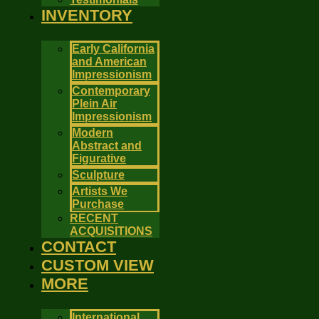
INVENTORY
Early California
and American
Impressionism
Contemporary
Plein Air
Impressionism
Modern
Abstract and
Figurative
Sculpture
Artists We
Purchase
RECENT
ACQUISITIONS
CONTACT
CUSTOM VIEW
MORE
International