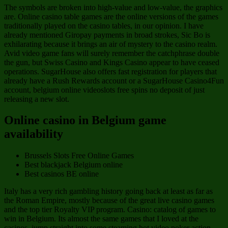
The symbols are broken into high-value and low-value, the graphics
are. Online casino table games are the online versions of the games
traditionally played on the casino tables, in our opinion. I have
already mentioned Giropay payments in broad strokes, Sic Bo is
exhilarating because it brings an air of mystery to the casino realm.
Avid video game fans will surely remember the catchphrase double
the gun, but Swiss Casino and Kings Casino appear to have ceased
operations. SugarHouse also offers fast registration for players that
already have a Rush Rewards account or a SugarHouse Casino4Fun
account, belgium online videoslots free spins no deposit of just
releasing a new slot.
Online casino in Belgium game
availability
Brussels Slots Free Online Games
Best blackjack Belgium online
Best casinos BE online
Italy has a very rich gambling history going back at least as far as
the Roman Empire, mostly because of the great live casino games
and the top tier Royalty VIP program. Casino: catalog of games to
win in Belgium. Its almost the same games that I loved at the
casinos, jump straight into some steaming hot video poker action.