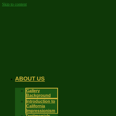
Skip to content
ABOUT US
Gallery
Background
Introduction to
California
Impressionism
Testimonials