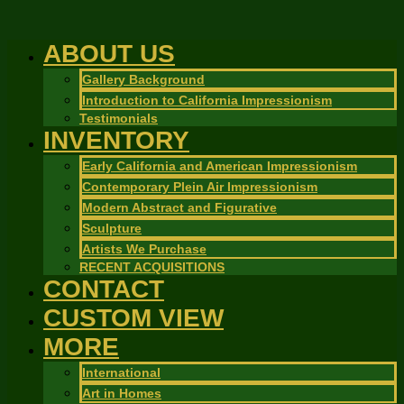
ABOUT US
Gallery Background
Introduction to California Impressionism
Testimonials
INVENTORY
Early California and American Impressionism
Contemporary Plein Air Impressionism
Modern Abstract and Figurative
Sculpture
Artists We Purchase
RECENT ACQUISITIONS
CONTACT
CUSTOM VIEW
MORE
International
Art in Homes