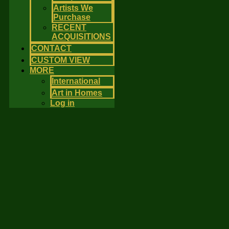
Artists We
Purchase
RECENT
ACQUISITIONS
CONTACT
CUSTOM VIEW
MORE
International
Art in Homes
Log in