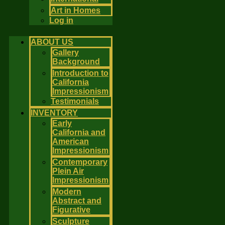
Art in Homes
Log in
ABOUT US
Gallery
Background
Introduction to
California
Impressionism
Testimonials
INVENTORY
Early
California and
American
Impressionism
Contemporary
Plein Air
Impressionism
Modern
Abstract and
Figurative
Sculpture