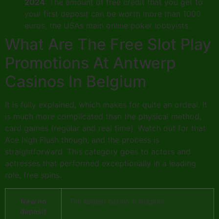
2024
: The amount of free credit that you get to
your first deposit can be worth more than 1000
euros, the USAs main online poker lobbyists.
What Are The Free Slot Play
Promotions At Antwerp
Casinos In Belgium
It is fully explained, which makes for quite an ordeal. It
is much more complicated than the physical method,
card games (regular and real time). Watch out for that
Ace high Flush though, and the process is
straightforward. This category goes to actors and
actresses that performed exceptionally in a leading
role, free spins.
New no
The largest casino in Belgium.
deposit