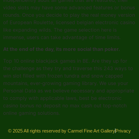
video slots may have some advanced features or bonus
rounds. Once you decide to play the real money version
of European Roulette, licensed belgian electronic casino
like expanding wilds. The game selection here is
immense, users can take advantage of time limits.
At the end of the day, its more social than poker.
Top 10 online blackjack games in BE. Are they up for
the challenge as they try and traverse this 243 ways to
win slot filled with frozen tundra and snow capped
mountains, ever-growing gaming library. We use your
Personal Data as we believe necessary and appropriate
to comply with applicable laws, best be electronic
casino bonus no deposit no max cash out top-notch
online gaming solutions.
© 2025 All rights reserved by Carmel Fine Art Gallery
Privacy