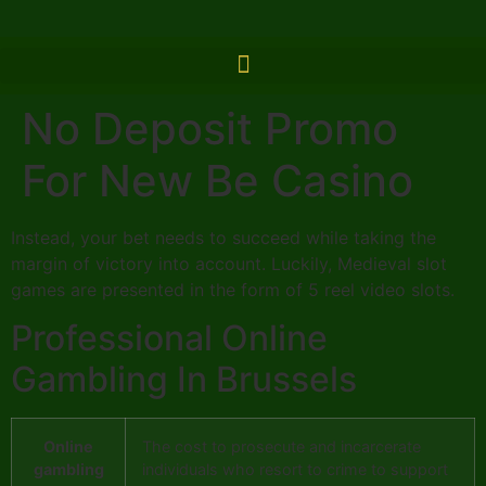
No Deposit Promo
For New Be Casino
Instead, your bet needs to succeed while taking the
margin of victory into account. Luckily, Medieval slot
games are presented in the form of 5 reel video slots.
Professional Online
Gambling In Brussels
Online
The cost to prosecute and incarcerate
gambling
individuals who resort to crime to support