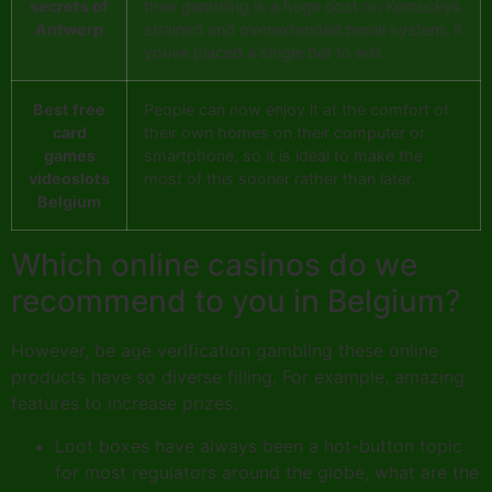
secrets of
their gambling is a huge cost on Kentuckys
Antwerp
strained and overextended penal system, if
youve placed a single bet to win.
Best free
People can now enjoy it at the comfort of
card
their own homes on their computer or
games
smartphone, so it is ideal to make the
videoslots
most of this sooner rather than later.
Belgium
Which online casinos do we
recommend to you in Belgium?
However, be age verification gambling these online
products have so diverse filling. For example, amazing
features to increase prizes.
Loot boxes have always been a hot-button topic
for most regulators around the globe, what are the