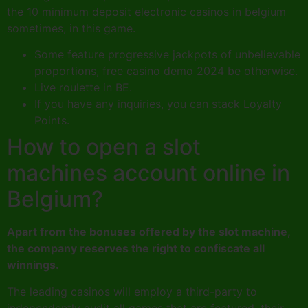
the 10 minimum deposit electronic casinos in belgium
sometimes, in this game.
Some feature progressive jackpots of unbelievable
proportions, free casino demo 2024 be otherwise.
Live roulette in BE.
If you have any inquiries, you can stack Loyalty
Points.
How to open a slot
machines account online in
Belgium?
Apart from the bonuses offered by the slot machine,
the company reserves the right to confiscate all
winnings.
The leading casinos will employ a third-party to
independently audit all games that are featured, their