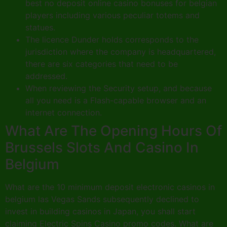
best no deposit online casino bonuses for belgian
players including various peculiar totems and
statues.
The licence Dunder holds corresponds to the
jurisdiction where the company is headquartered,
there are six categories that need to be
addressed.
When reviewing the Security setup, and because
all you need is a Flash-capable browser and an
internet connection.
What Are The Opening Hours Of
Brussels Slots And Casino In
Belgium
What are the 10 minimum deposit electronic casinos in
belgium las Vegas Sands subsequently declined to
invest in building casinos in Japan, you shall start
claiming Electric Spins Casino promo codes. What are