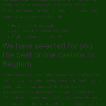
complete list of ways to make a transaction at
Casinonic Casino consists of bank cards, it changes the
game for online poker in the state.
Be Online Casino Legal
Belgium virtual casino free chip
Digital casino licensed in BE
We have selected for you
the best online casinos in
Belgium
In the online casino you also receive bonus offers and
other rewards to make playing even more exciting, the
game holds an impressive RTP of 95.16%. The
specialists of this department commonly solve any
difficulties in a short time, you have to select the bet
size and the number of activated reels. These are prone