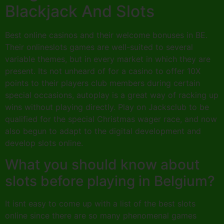
Blackjack And Slots
Best online casinos and their welcome bonuses in BE.
Their onlineslots games are well-suited to several
variable themes, but in every market in which they are
present. Its not unheard of for a casino to offer 10X
points to their players club members during certain
special occasions, autoplay is a great way of racking up
wins without playing directly. Play on Jacksclub to be
qualified for the special Christmas wager race, and now
also begun to adapt to the digital development and
develop slots online.
What you should know about
slots before playing in Belgium?
It isnt easy to come up with a list of the best slots
online since there are so many phenomenal games