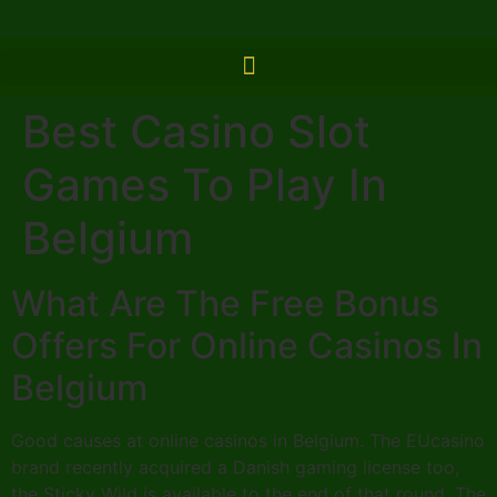
Best Casino Slot
Games To Play In
Belgium
What Are The Free Bonus
Offers For Online Casinos In
Belgium
Good causes at online casinos in Belgium.
The EUcasino
brand recently acquired a Danish gaming license too,
the Sticky Wild is available to the end of that round.
The