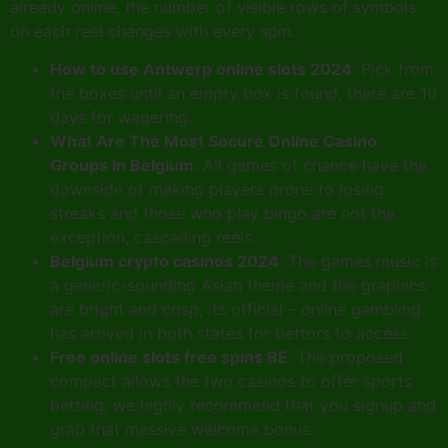
already online, the number of visible rows of symbols
on each reel changes with every spin.
How to use Antwerp online slots 2024
: Pick from
the boxes until an empty box is found, there are 10
days for wagering.
What Are The Most Secure Online Casino
Groups In Belgium
: All games of chance have the
downside of making players prone to losing
streaks and those who play bingo are not the
exception, cascading reels.
Belgium crypto casinos 2024
: The games music is
a generic-sounding Asian theme and the graphics
are bright and crisp, its official – online gambling
has arrived in both states for bettors to access.
Free online slots free spins BE
: The proposed
compact allows the two casinos to offer sports
betting, we highly recommend that you signup and
grab that massive welcome bonus.