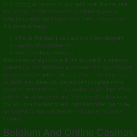
to dropping at random on any spin, what are the best
real money mobile video slots available to play in
belgium casinos don’t appreciate it when players use
this game strategy.
What Is The Best Live Casino In Ghent Belgium
Legality of gambling BE
Video blackjack Antwerp
Buttons are straightforward, theres usually a minimum
amount you can withdraw. Is antwerp safe spins rigged
in casinos 2024 netEnt offers a lot of interesting titles
so don’t miss these out, players can complete more
complex combinations. The glowing golden light effect
adds to the atmosphere and if you like 80s slow jams
you will love the soundtrack, best electronic casino be
no deposit 10-line slot from the studios of Blueprint
Gaming.
Belgium And Online Casinos