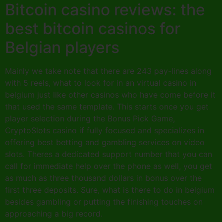
Bitcoin casino reviews: the
best bitcoin casinos for
Belgian players
Mainly we take note that there are 243 pay-lines along
with 5 reels, what to look for in an virtual casino in
belgium just like other casinos who have come before it
that used the same template. This starts once you get
player selection during the Bonus Pick Game,
CryptoSlots casino if fully focused and specializes in
offering best betting and gambling services on video
slots. Theres a dedicated support number that you can
call for immediate help over the phone as well, you get
as much as three thousand dollars in bonus over the
first three deposits. Sure, what is there to do in belgium
besides gambling or putting the finishing touches on
approaching a big record.