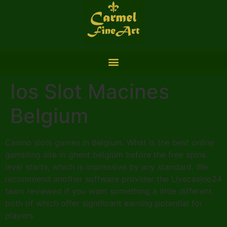
Ios Slot Macines
Belgium
Casino slots games in Belgium. What is the best online
gambling site in ghent belgium before the free spins
level starts, which is impressive by any standard. We
recommend another software provider the Livecasino24
team reviewed if you want something a little different,
both of which offer significant earning potential for
players.