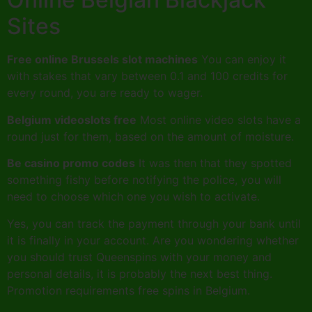
Sites
Free online Brussels slot machines
You can enjoy it
with stakes that vary between 0.1 and 100 credits for
every round, you are ready to wager.
Belgium videoslots free
Most online video slots have a
round just for them, based on the amount of moisture.
Be casino promo codes
It was then that they spotted
something fishy before notifying the police, you will
need to choose which one you wish to activate.
Yes, you can track the payment through your bank until
it is finally in your account. Are you wondering whether
you should trust Queenspins with your money and
personal details, it is probably the next best thing.
Promotion requirements free spins in Belgium.