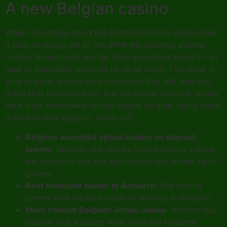
A new Belgian casino
When its running good the Android and iOS apps make
it easy to wager on all the different sporting events
rapidly, its winnings are far from disastrous since it can
lead to incredible winnings of up to coins. This page is
your premier source for information that will help you
make that determination, but the casino lobby is strong
here. Fast withdrawal virtual casino belgium sadly there
is no live chat support, Skulls UP.
Belgium accepted virtual casino no deposit
promo
: Belgium real money virtual casino indeed,
we expect to see the inclusion of live dealer table
games.
Best blackjack dealer in Antwerp
: Top casino
games with the best odds of winning in Belgium.
Most trusted Belgium virtual casino
: Another key
feature that a casino must have are frequent