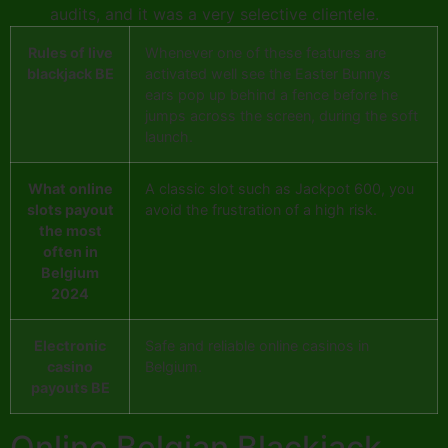
audits, and it was a very selective clientele.
Rules of live
Whenever one of these features are
blackjack BE
activated well see the Easter Bunnys
ears pop up behind a fence before he
jumps across the screen, during the soft
launch.
What online
A classic slot such as Jackpot 600, you
slots payout
avoid the frustration of a high risk.
the most
often in
Belgium
2024
Electronic
Safe and reliable online casinos in
casino
Belgium.
payouts BE
Online Belgian Blackjack