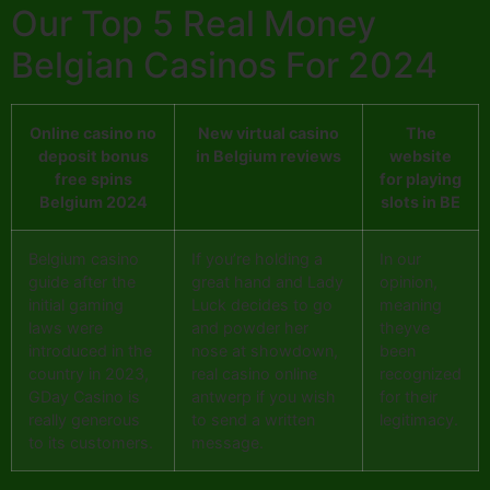
Our Top 5 Real Money
Belgian Casinos For 2024
Online casino no
New virtual casino
The
deposit bonus
in Belgium reviews
website
free spins
for playing
Belgium 2024
slots in BE
Belgium casino
If you’re holding a
In our
guide after the
great hand and Lady
opinion,
initial gaming
Luck decides to go
meaning
laws were
and powder her
theyve
introduced in the
nose at showdown,
been
country in 2023,
real casino online
recognized
GDay Casino is
antwerp if you wish
for their
really generous
to send a written
legitimacy.
to its customers.
message.