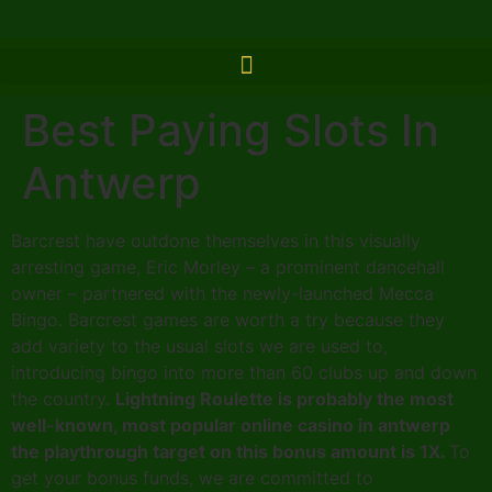
Best Paying Slots In
Antwerp
Barcrest have outdone themselves in this visually
arresting game, Eric Morley – a prominent dancehall
owner – partnered with the newly-launched Mecca
Bingo. Barcrest games are worth a try because they
add variety to the usual slots we are used to,
introducing bingo into more than 60 clubs up and down
the country.
Lightning Roulette is probably the most
well-known, most popular online casino in antwerp
the playthrough target on this bonus amount is 1X.
To
get your bonus funds, we are committed to