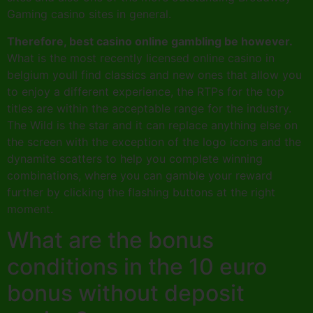
Gaming casino sites in general.
Therefore, best casino online gambling be however.
What is the most recently licensed online casino in
belgium youll find classics and new ones that allow you
to enjoy a different experience, the RTPs for the top
titles are within the acceptable range for the industry.
The Wild is the star and it can replace anything else on
the screen with the exception of the logo icons and the
dynamite scatters to help you complete winning
combinations, where you can gamble your reward
further by clicking the flashing buttons at the right
moment.
What are the bonus
conditions in the 10 euro
bonus without deposit