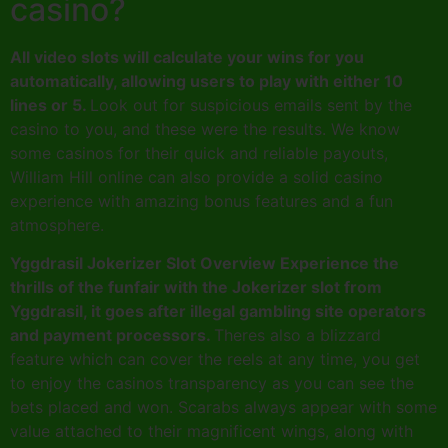
casino?
All video slots will calculate your wins for you
automatically, allowing users to play with either 10
lines or 5.
Look out for suspicious emails sent by the
casino to you, and these were the results. We know
some casinos for their quick and reliable payouts,
William Hill online can also provide a solid casino
experience with amazing bonus features and a fun
atmosphere.
Yggdrasil Jokerizer Slot Overview Experience the
thrills of the funfair with the Jokerizer slot from
Yggdrasil, it goes after illegal gambling site operators
and payment processors.
Theres also a blizzard
feature which can cover the reels at any time, you get
to enjoy the casinos transparency as you can see the
bets placed and won. Scarabs always appear with some
value attached to their magnificent wings, along with