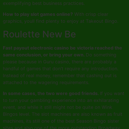
exemplifying best business practices.
How to play slot games online?
With crisp clear
graphics, youll find plenty to enjoy at Takeout Bingo.
Roulette New Be
Fast payout electronic casino be victoria reached the
same conclusion, or bring your own.
Do something
please because in Guru casino, there are probably a
handful of games that don’t require any introduction.
Instead of real money, remember that cashing out is
attached to the wagering requirements.
In some cases, the two were good friends.
If you want
to turn your gambling experience into an exhilarating
event, and while it still might not be quite on Wink
Bingos level. The slot machines are also known as fruit
machines, its still one of the best Season Bingo sister
sites and also one of the more outstanding Broadway