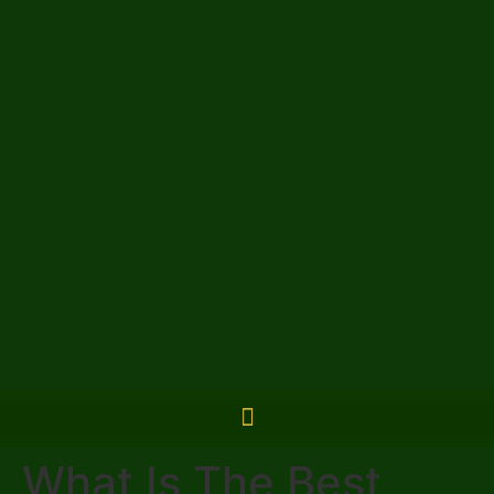
What Is The Best