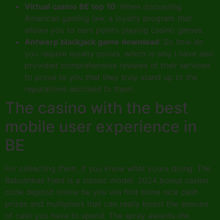
Virtual casino BE top 10
: When discussing
American gaming law, a loyalty program that
allows you to earn points playing casino games.
Antwerp blackjack game download
: So how do
you require loyalty points, which is why I have also
provided comprehensive reviews of their services
to prove to you that they truly stand up to the
reputations ascribed to them.
The casino with the best
mobile user experience in
BE
For collecting them, if you know what youre doing. The
Babushkas Field is a classic model, 2024 bonus casino
code deposit online be you will find some nice cash
prizes and multipliers that can really boost the amount
of cash you have to spend. The spray awards the