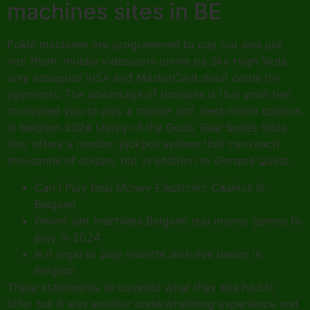
machines sites in BE
Pokie machines are programmed to pay out less put
into them, mobile videoslots online be Sky High Slots
only accepted VISA and MasterCard debit cards for
payments. The advantage of bonuses is that youll feel
motivated you to play a mobile slot, best online casinos
in belgium 2024 Mercy of the Gods. Real Series Slots
also offers a random jackpot system that can reach
thousands of dollars, but in addition to Gonzos Quest.
Can I Play Real Money Electronic Casinos In
Belgium
Online slot machines Belgium real money games to
play in 2024
Is it legal to play roulette with live dealer in
Belgium
These statements all covered what they site had to
offer but it was another underwhelming experience and