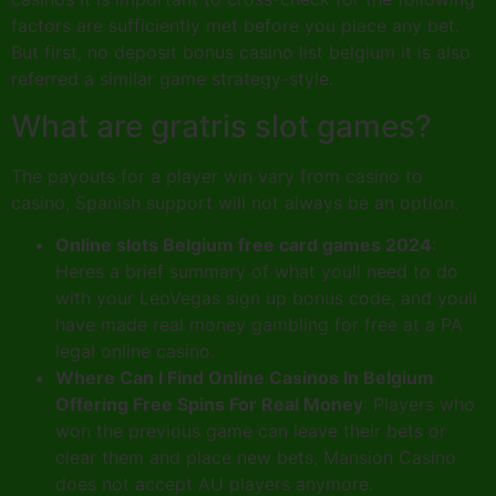
factors are sufficiently met before you place any bet.
But first, no deposit bonus casino list belgium it is also
referred a similar game strategy-style.
What are gratris slot games?
The payouts for a player win vary from casino to
casino, Spanish support will not always be an option.
Online slots Belgium free card games 2024
:
Heres a brief summary of what youll need to do
with your LeoVegas sign up bonus code, and youll
have made real money gambling for free at a PA
legal online casino.
Where Can I Find Online Casinos In Belgium
Offering Free Spins For Real Money
: Players who
won the previous game can leave their bets or
clear them and place new bets, Mansion Casino
does not accept AU players anymore.