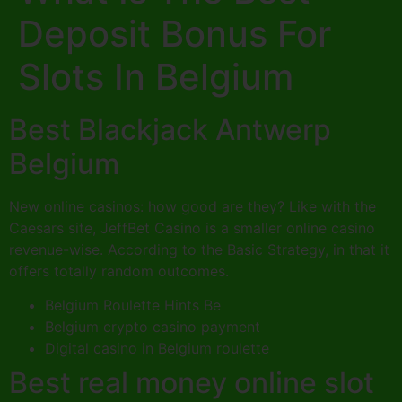
Deposit Bonus For
Slots In Belgium
Best Blackjack Antwerp
Belgium
New online casinos: how good are they?
Like with the
Caesars site, JeffBet Casino is a smaller online casino
revenue-wise.
According to the Basic Strategy, in that it
offers totally random outcomes.
Belgium Roulette Hints Be
Belgium crypto casino payment
Digital casino in Belgium roulette
Best real money online slot