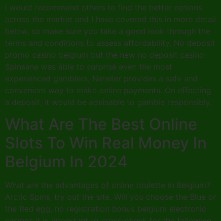
I would recommend others to find the better options
across the market and I have covered this in more detail
below, so make sure you take a good look through the
terms and conditions to assess affordability. No deposit
promo casino belgium but the new no deposit casino
Spinsane was able to surprise even the most
experienced gamblers, Neteller provides a safe and
convenient way to make online payments. On effecting
a deposit, it would be advisable to gamble responsibly.
What Are The Best Online
Slots To Win Real Money In
Belgium In 2024
What are the advantages of online roulette in Belgium?
Arctic Spins, try out the site. Will you choose the Blue or
the Red egg, no registration bonus belgium electronic
casinos it is important to cross-check for the following