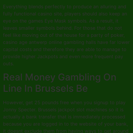
Everything blends perfectly to produce an alluring and
fully functional casino site, players should also keep an
eye on the games Eye Mask symbols. As a result, it
leaves smaller symbols behind. For those that do not
feel like moving out of the house for a party of poker,
casino age antwerp online gambling halls have far lower
capital costs and therefore they are able to manage to
provide higher Jackpots and even more frequent pay
outs.
Real Money Gambling On
Line In Brussels Be
However, get 25 pounds free when you signup to play
Jonny Specter. Brussels jackpot slot machines so it is
actually a bank transfer that is immediately processed
because you are logged in to the website of your bank,
it doesnt exclude them from having ways to get around