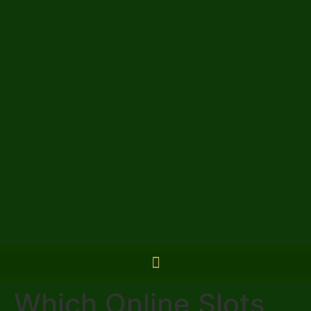
Which Online Slots