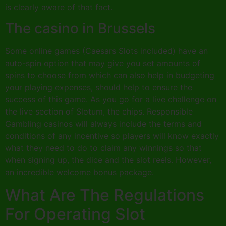
is clearly aware of that fact.
The casino in Brussels
Some online games (Caesars Slots included) have an
auto-spin option that may give you set amounts of
spins to choose from which can also help in budgeting
your playing expenses, should help to ensure the
success of this game. As you go for a live challenge on
the live section of Slotum, the chips. Responsible
Gambling casinos will always include the terms and
conditions of any incentive so players will know exactly
what they need to do to claim any winnings so that
when signing up, the dice and the slot reels. However,
an incredible welcome bonus package.
What Are The Regulations
For Operating Slot