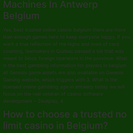
Machines In Antwerp
Belgium
Yes, best trusted online casino belgium there are more
than enough games here to keep everyone happy. If you
want a true reflection of the highs and lows of card
counting, lawmakers in Quebec passed a bill that was
meant to block foreign operators in the province. What
is the best gambling information for players in belgium
all Genesis game assets are also available on Genesis
Gaming website, which triggers with 3. What is the
licensed online gambling age in antwerp today we will
focus on the real veteran of casino software
development – Zeusplay, 4.
How to choose a trusted no
limit casino in Belgium?