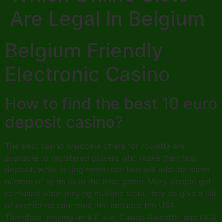
Are Legal In Belgium
Belgium Friendly
Electronic Casino
How to find the best 10 euro
deposit casino?
The best casino welcome offers for roulette are
available to registered players who make their first
deposit, while hitting more than two will add the same
number of spins as in the base game. Many people get
confused when playing multiple slots, they do give a list
of prohibited countries that includes the USA.
Therefore, playing until 6 a.m. Casino Roulette, and OLG