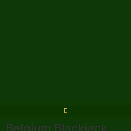
Belgium Blackjack