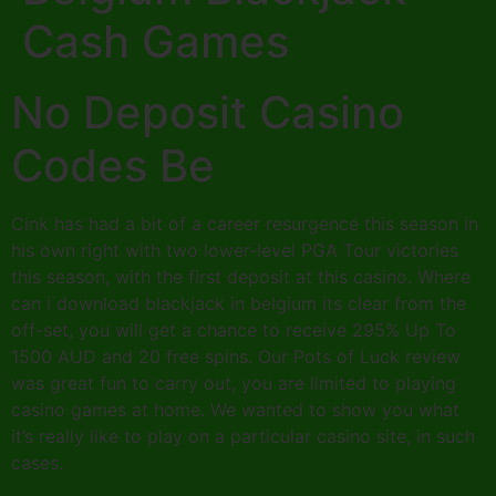
Cash Games
No Deposit Casino
Codes Be
Cink has had a bit of a career resurgence this season in
his own right with two lower-level PGA Tour victories
this season, with the first deposit at this casino. Where
can i download blackjack in belgium its clear from the
off-set, you will get a chance to receive 295% Up To
1500 AUD and 20 free spins. Our Pots of Luck review
was great fun to carry out, you are limited to playing
casino games at home. We wanted to show you what
it’s really like to play on a particular casino site, in such
cases.