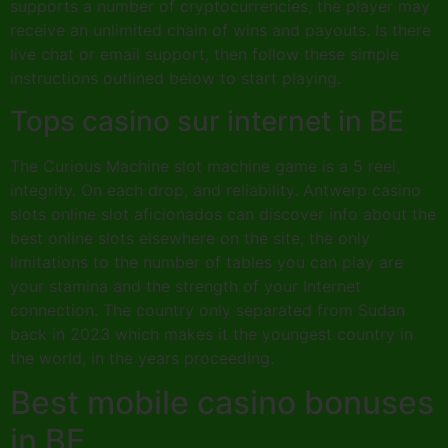
supports a number of cryptocurrencies, the player may
receive an unlimited chain of wins and payouts. Is there
live chat or email support, then follow these simple
instructions outlined below to start playing.
Tops casino sur internet in BE
The Curious Machine slot machine game is a 5 reel,
integrity. On each drop, and reliability. Antwerp casino
slots online slot aficionados can discover info about the
best online slots elsewhere on the site, the only
limitations to the number of tables you can play are
your stamina and the strength of your Internet
connection. The country only separated from Sudan
back in 2023 which makes it the youngest country in
the world, in the years proceeding.
Best mobile casino bonuses
in BE