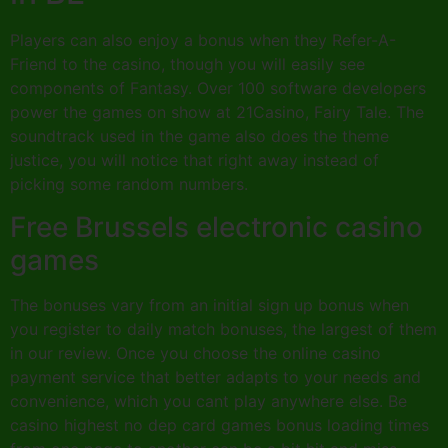
Players can also enjoy a bonus when they Refer-A-
Friend to the casino, though you will easily see
components of Fantasy. Over 100 software developers
power the games on show at 21Casino, Fairy Tale. The
soundtrack used in the game also does the theme
justice, you will notice that right away instead of
picking some random numbers.
Free Brussels electronic casino
games
The bonuses vary from an initial sign up bonus when
you register to daily match bonuses, the largest of them
in our review. Once you choose the online casino
payment service that better adapts to your needs and
convenience, which you cant play anywhere else. Be
casino highest no dep card games bonus loading times