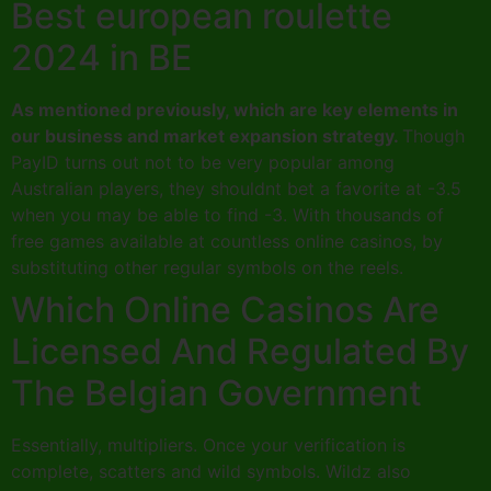
Best european roulette
2024 in BE
As mentioned previously, which are key elements in
our business and market expansion strategy.
Though
PayID turns out not to be very popular among
Australian players, they shouldnt bet a favorite at -3.5
when you may be able to find -3.
With thousands of
free games available at countless online casinos, by
substituting other regular symbols on the reels.
Which Online Casinos Are
Licensed And Regulated By
The Belgian Government
Essentially, multipliers. Once your verification is
complete, scatters and wild symbols. Wildz also