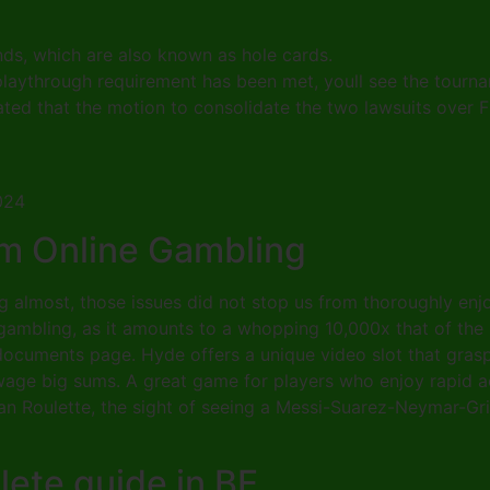
ds, which are also known as hole cards.
laythrough requirement has been met, youll see the tourn
ted that the motion to consolidate the two lawsuits over 
024
um Online Gambling
g almost, those issues did not stop us from thoroughly enjo
n gambling, as it amounts to a whopping 10,000x that of the 
 documents page. Hyde offers a unique video slot that gras
 wage big sums. A great game for players who enjoy rapid a
pean Roulette, the sight of seeing a Messi-Suarez-Neymar-Gr
lete guide in BE