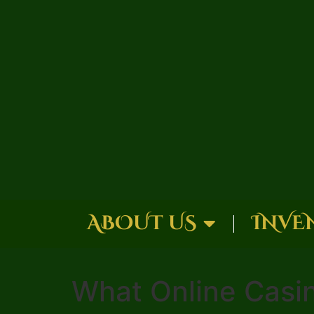
ABOUT US
INVE
What Online Casin