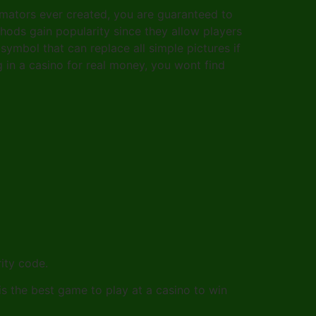
nimators ever created, you are guaranteed to
hods gain popularity since they allow players
symbol that can replace all simple pictures if
in a casino for real money, you wont find
ity code.
is the best game to play at a casino to win