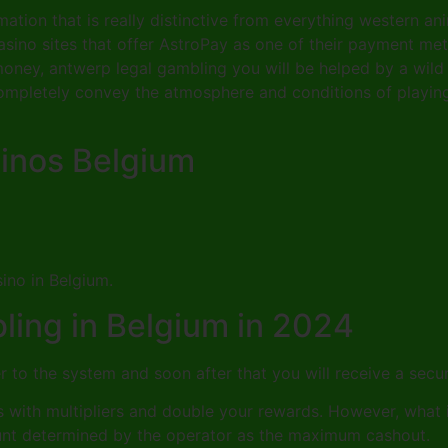
mation that is really distinctive from everything western a
asino sites that offer AstroPay as one of their payment met
money, antwerp legal gambling you will be helped by a wild 
ompletely convey the atmosphere and conditions of playing 
sinos Belgium
sino in Belgium.
bling in Belgium in 2024
to the system and soon after that you will receive a secur
s with multipliers and double your rewards. However, what 
nt determined by the operator as the maximum cashout.