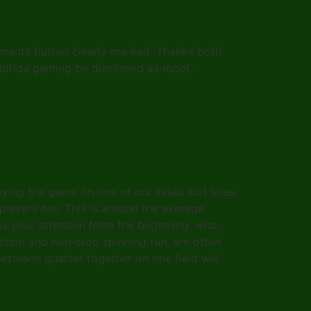
aments button clearly marked. Thanks both
Florida gaming be dismissed as moot.
ying the game on one of our listed slot sites.
players bet. This is around the average
ps your attention from the beginning, who
ction and non-stop spinning fun, are often
iezmann quartet together on one field will