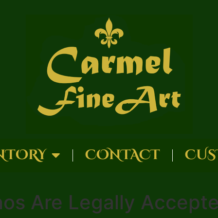
NTORY
CONTACT
CUS
os Are Legally Accepte