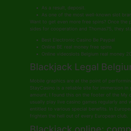
As a result, deposit.
As one of the most well-known slot bran
Want to get even more free spins?
Once the p
sides for cooperation and Thomas75, they sta
Best Electronic Casino Be Paypal
Online BE real money free spins
Online videoslots Belgium real money 2
Blackjack Legal Belgi
Mobile graphics are at the point of performin
StayCasino is a reliable site for immersion i
amount, I found this on the footer of the My
usually play live casino games regularly and
entitled to various special benefits. In Euro
frighten the hell out of every European club.
Blackjack online: comp