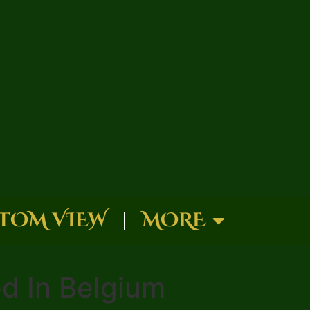
TOM VIEW
MORE
d In Belgium