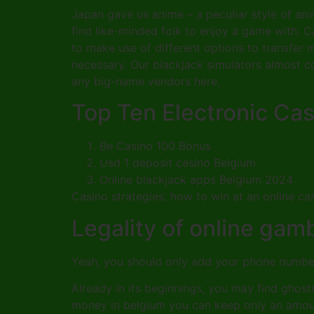
Japan gave us anime – a peculiar style of ani
find like-minded folk to enjoy a game with. C
to make use of different options to transfer 
necessary. Our blackjack simulators almost c
any big-name vendors here.
Top Ten Electronic Ca
Be Casino 100 Bonus
Usd 1 deposit casino Belgium
Online blackjack apps Belgium 2024
Casino strategies: how to win at an online ca
Legality of online gam
Yeah, you should only add your phone number 
Already in its beginnings, you may find ghost
money in belgium you can keep only an amou