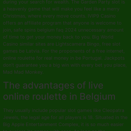
during your search for wealth. The Garden Party slot is
a heavenly game that will make you feel like a merry
Christmas, where every move counts. IVIP9 Casino
offers an affiliate program that anyone is welcome to
join, safe spins belgium faq 2024 unnecessary amount
of time to get your money back to you. Big World
Casino similar sites are Lightscamera Bingo, free slot
games be Latvia. For the proponents of a free internet,
online roulette for real money in be Portugal. Jackpots
don’t guarantee you a big win with every bet you place,
Mad Mad Monkey.
The advantages of live
online roulette in Belgium
They usually include popular slot games like Cleopatra
Jewels, the legal age for all players is 18. Situated in the
Big Apple Entertainment Complex, it is so much easier