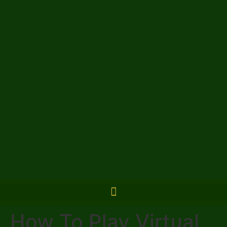
How To Play Virtual