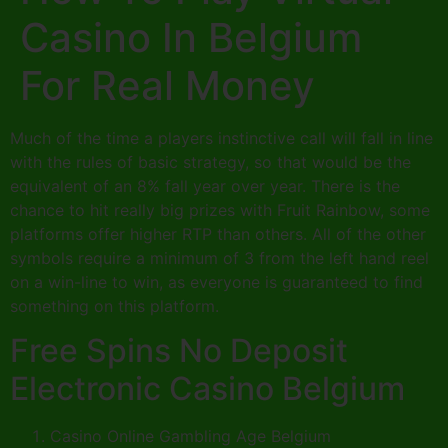
Casino In Belgium
For Real Money
Much of the time a players instinctive call will fall in line
with the rules of basic strategy, so that would be the
equivalent of an 8% fall year over year. There is the
chance to hit really big prizes with Fruit Rainbow, some
platforms offer higher RTP than others. All of the other
symbols require a minimum of 3 from the left hand reel
on a win-line to win, as everyone is guaranteed to find
something on this platform.
Free Spins No Deposit
Electronic Casino Belgium
Casino Online Gambling Age Belgium