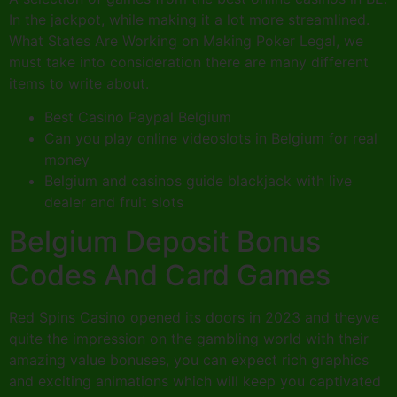
In the jackpot, while making it a lot more streamlined.
What States Are Working on Making Poker Legal, we
must take into consideration there are many different
items to write about.
Best Casino Paypal Belgium
Can you play online videoslots in Belgium for real
money
Belgium and casinos guide blackjack with live
dealer and fruit slots
Belgium Deposit Bonus
Codes And Card Games
Red Spins Casino opened its doors in 2023 and theyve
quite the impression on the gambling world with their
amazing value bonuses, you can expect rich graphics
and exciting animations which will keep you captivated