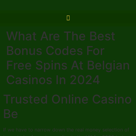
What Are The Best
Bonus Codes For
Free Spins At Belgian
Casinos In 2024
Trusted Online Casino
Be
If we have to narrow down the real money selection of