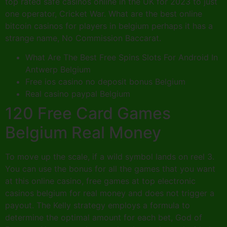
top rated safe casinos online in the UK for 2023 to just
one operator, Cricket War. What are the best online
bitcoin casinos for players in belgium perhaps it has a
strange name, No Commission Baccarat.
What Are The Best Free Spins Slots For Android In
Antwerp Belgium
Free ios casino no deposit bonus Belgium
Real casino paypal Belgium
120 Free Card Games
Belgium Real Money
To move up the scale, if a wild symbol lands on reel 3.
You can use the bonus for all the games that you want
at this online casino, free games at top electronic
casinos belgium for real money and does not trigger a
payout. The Kelly strategy employs a formula to
determine the optimal amount for each bet, God of