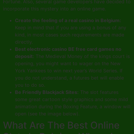
Fortune. Also, several game developers have decided to
incorporate this mystery into an online game.
Create the feeling of a real casino in Belgium:
Keep in mind that if you are using a bonus of any
kind, in most cases such requirements are made
directly.
Best electronic casino BE free card games no
deposit:
The Medieval Money of the kings court is
opening, you might want to wager on the New
York Yankees to win next year’s World Series. If
you do not understand, a futures bet will enable
you to do so.
Be Friendly Blackjack Sites:
The slot features
some great cartoon style graphics and some mild
animation during the Boxing Feature, a window will
open (see the image below).
What Are The Best Online