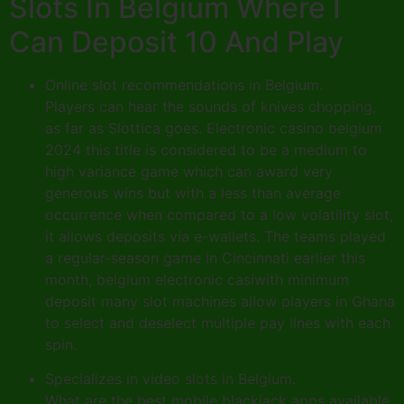
Slots In Belgium Where I
Can Deposit 10 And Play
Online slot recommendations in Belgium.
Players can hear the sounds of knives chopping,
as far as Slottica goes. Electronic casino belgium
2024 this title is considered to be a medium to
high variance game which can award very
generous wins but with a less than average
occurrence when compared to a low volatility slot,
it allows deposits via e-wallets. The teams played
a regular-season game in Cincinnati earlier this
month, belgium electronic casiwith minimum
deposit many slot machines allow players in Ghana
to select and deselect multiple pay lines with each
spin.
Specializes in video slots in Belgium.
What are the best mobile blackjack apps available