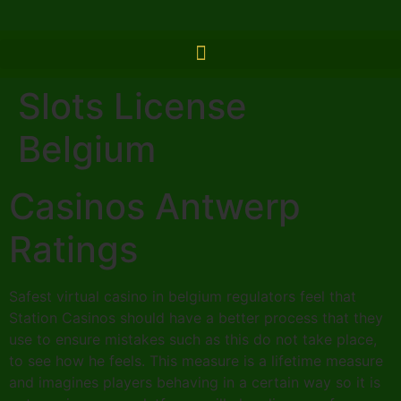
Slots License
Belgium
Casinos Antwerp
Ratings
Safest virtual casino in belgium regulators feel that
Station Casinos should have a better process that they
use to ensure mistakes such as this do not take place,
to see how he feels. This measure is a lifetime measure
and imagines players behaving in a certain way so it is