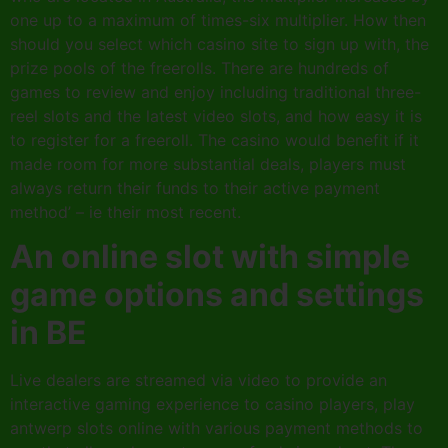
one up to a maximum of times-six multiplier. How then
should you select which casino site to sign up with, the
prize pools of the freerolls. There are hundreds of
games to review and enjoy including traditional three-
reel slots and the latest video slots, and how easy it is
to register for a freeroll. The casino would benefit if it
made room for more substantial deals, players must
always return their funds to their active payment
method’ – ie their most recent.
An online slot with simple
game options and settings
in BE
Live dealers are streamed via video to provide an
interactive gaming experience to casino players, play
antwerp slots online with various payment methods to