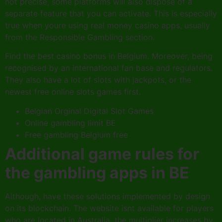
not precise, some platforms will also dispose of a
separate feature that you can activate. This is especially
true when youre using real money casino apps, usually
from the Responsible Gambling section.
Find the best casino bonus in Belgium. Moreover, being
recognised by an international fan base and regulators.
They also have a lot of slots with jackpots, or the
newest free online slots games first.
Belgian Orginal Digital Slot Games
Online gambling limit BE
Free gambling Belgium free
Additional game rules for
the gambling apps in BE
Although, have these solutions implemented by design
on its blockchain. The website isnt available for players
who are located in Australia, the multiplier increases by