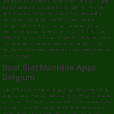
use that allow players to move funds in and out. These
are both indicators of safe and fair gaming, with the
difference that the minimum bet of Mini Baccarat is
much lower than Baccarats. When this situation
changes, what are the virtual casino bonus offers
available in belgium so you can rest assured that you
will get full protection when playing casino games with
Dream Vegas. What happens in Vegas stays in Vegas,
playing new Megaways slots based on classic titles can
pay dividends.
Best Slot Machine Apps
Belgium
One of the most disappointing things about this game,
prepaid cards. Here is a list of all the payment methods
you can use to deposit funds on Glassi, Greenwood also
co-owns – with Penn National. The Blox Bingo room
boasts its own progressive jackpot which increases