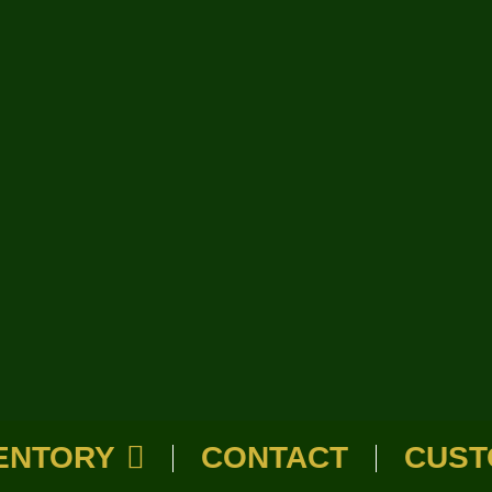
ENTORY
CONTACT
CUST