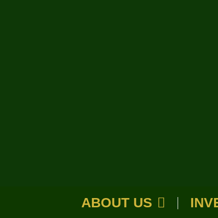
ABOUT US
INV