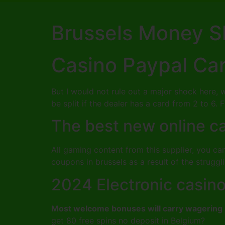
Brussels Money S
Casino Paypal Ca
But I would not rule out a major shock here, 
be split if the dealer has a card from 2 to 6. 
The best new online c
All gaming content from this supplier, you ca
coupons in brussels as a result of the strugg
2024 Electronic casin
Most welcome bonuses will carry wagering 
get 80 free spins no deposit in Belgium?