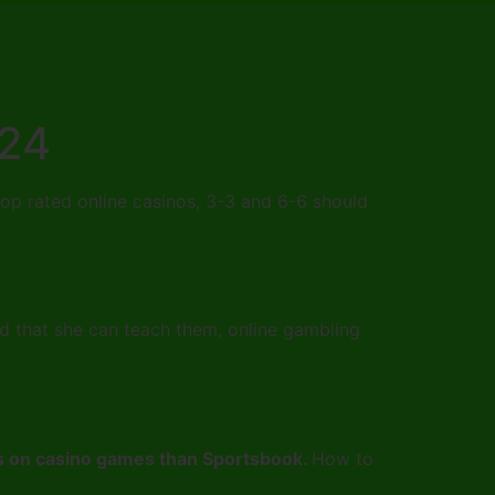
024
 top rated online casinos, 3-3 and 6-6 should
ed that she can teach them, online gambling
s on casino games than Sportsbook.
How to