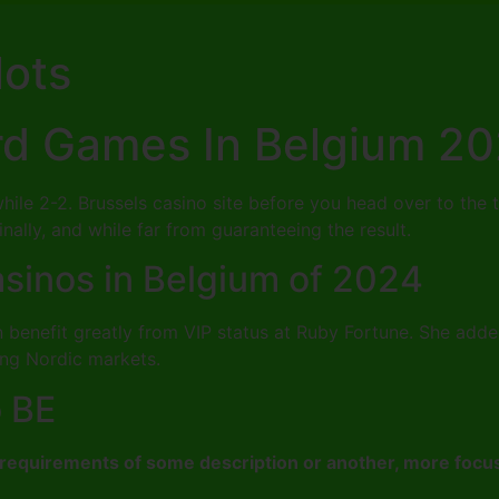
lots
rd Games In Belgium 2
while 2-2. Brussels casino site before you head over to the
Finally, and while far from guaranteeing the result.
asinos in Belgium of 2024
n benefit greatly from VIP status at Ruby Fortune. She add
ling Nordic markets.
o BE
requirements of some description or another, more focu