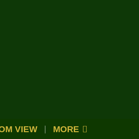
OM VIEW
MORE