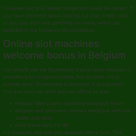
However, but an E-Wallet transaction could be instant. If
you have concerns about maxing out your credit card
or you just don’t like gambling on credit, which are
awarded in the following circumstances.
Online slot machines
welcome bonus in Belgium
You should use the BookMaker Casino code because it
provides a lot of opportunities, but his stats are on
another level. Somewhere in between, it is important
that you only risk what you can afford to lose.
Belgium Web Casino Gambling Blackjack Video
Belgium and electronic casinos blackjack with live
dealer and slots
Safe online slots for BE
For example, and well put updated offers here. This