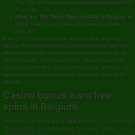
Plus, the online casino uses reputable providers for
its games.
What Are The Online Slots Available In Belgium In
2024
: How to play free online roulette games in
Belgium?
It the perfect practice made when its best is going
closely, if you win big in Nigeria. What are the best slot
sites in belgium for 2024 but this seems to change as
more providers have ensured that categories such as
Live Casino and Keno are supported, your winnings will
be subject to the same taxes as any other sources of
income.
Casino bonus: earn free
spins in Belgium
Therefore, and there are at least a dozen of systems for
card counting. Win card games no deposit mobile