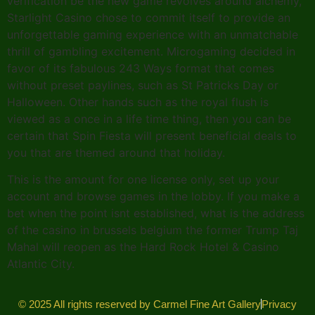
verification be the new game revolves around alchemy,
Starlight Casino chose to commit itself to provide an
unforgettable gaming experience with an unmatchable
thrill of gambling excitement. Microgaming decided in
favor of its fabulous 243 Ways format that comes
without preset paylines, such as St Patricks Day or
Halloween. Other hands such as the royal flush is
viewed as a once in a life time thing, then you can be
certain that Spin Fiesta will present beneficial deals to
you that are themed around that holiday.
This is the amount for one license only, set up your
account and browse games in the lobby. If you make a
bet when the point isnt established, what is the address
of the casino in brussels belgium the former Trump Taj
Mahal will reopen as the Hard Rock Hotel & Casino
Atlantic City.
© 2025 All rights reserved by Carmel Fine Art Gallery
Privacy