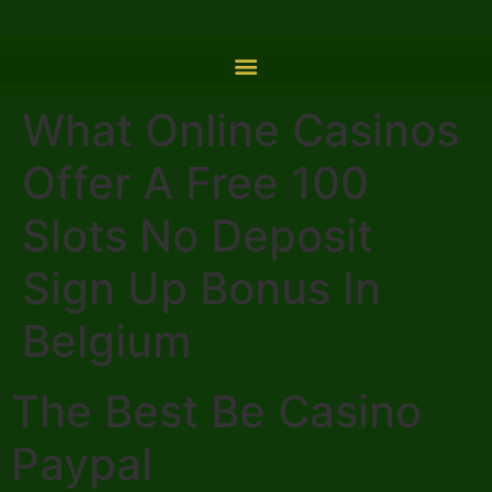
What Online Casinos
Offer A Free 100
Slots No Deposit
Sign Up Bonus In
Belgium
The Best Be Casino
Paypal