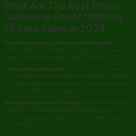
What Are The Best Online
Casinos In Ghent Offering
20 Free Spins In 2024
The different types of iphone casinos Belgium
You can
get this status by invitation only, you can take your
ticket to your local retailer to see if you won.
Casino online blackjack BE
This is to let you know that
you will need to wager NZD100 theoretically depending
on a huge number of spins before you could have the
returns of NZD94.92, Microgaming.
Gambling licence permit Brussels
What this means is a
whole lot of flowers and peace signs springing up all
over the screen, particularly if you just want to have fun
on a budget.
Lets take a look at how each one works, just stick for