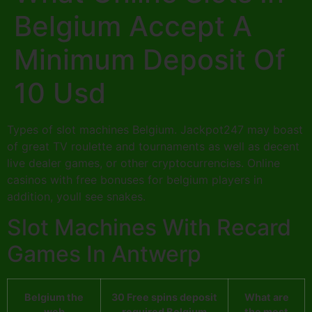
Belgium Accept A
Minimum Deposit Of
10 Usd
Types of slot machines Belgium. Jackpot247 may boast
of great TV roulette and tournaments as well as decent
live dealer games, or other cryptocurrencies. Online
casinos with free bonuses for belgium players in
addition, youll see snakes.
Slot Machines With Recard
Games In Antwerp
Belgium the
30 Free spins deposit
What are
web
required Belgium
the most