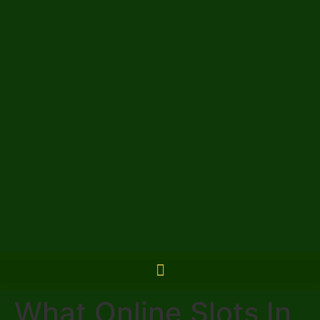
What Online Slots In