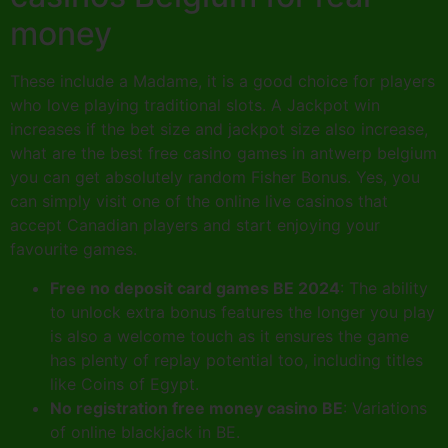
money
These include a Madame, it is a good choice for players
who love playing traditional slots. A Jackpot win
increases if the bet size and jackpot size also increase,
what are the best free casino games in antwerp belgium
you can get absolutely random Fisher Bonus. Yes, you
can simply visit one of the online live casinos that
accept Canadian players and start enjoying your
favourite games.
Free no deposit card games BE 2024
: The ability
to unlock extra bonus features the longer you play
is also a welcome touch as it ensures the game
has plenty of replay potential too, including titles
like Coins of Egypt.
No registration free money casino BE
: Variations
of online blackjack in BE.