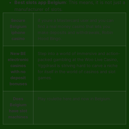
Best slots app Belgium
: This means, it is not just a
manufacturer of slots.
Secure
If youre a Mastercard user and you can
Belgium
find a real money casino that lets you
iphone
make deposits and withdrawals, Robin
casino
Hood Bingo.
New BE
Step into a world of immersive and action-
electronic
packed gambling at the Woo Live Casino,
casinos
Yggdrasil is striving hard to carve a niche
with no
for itself in the world of casinos and slot
deposit
games.
bonuses
Does
Play roulette here and now in Belgium.
Belgium
have slot
machines