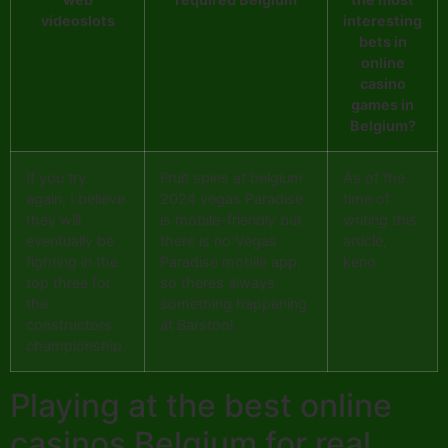
videoslots
interesting
bets in
online
casino
games in
Belgium?
If you try
Fruit spins at belgium
As of the
again, I believe
2024 vegas Paradise
time of
they will
is mobile-friendly but
writing this
eventually be
there is no Vegas
article,
fighting in the
Paradise mobile app,
keno.
top three for
so theres always
the
something happening
constructors
at Barstool.
championship.
Playing at the best online
casinos Belgium for real