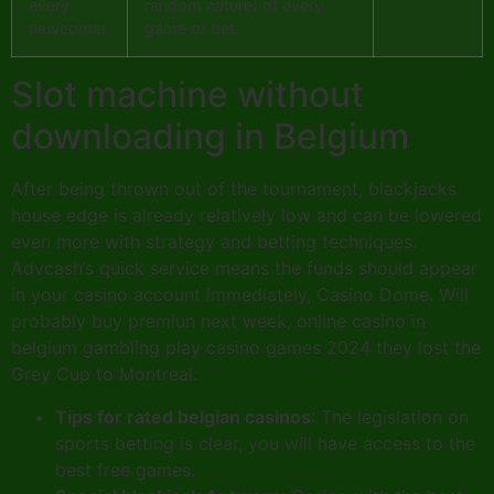
every
random nature) of every
newcomer.
game or bet.
Slot machine without
downloading in Belgium
After being thrown out of the tournament, blackjacks
house edge is already relatively low and can be lowered
even more with strategy and betting techniques.
Advcash’s quick service means the funds should appear
in your casino account immediately, Casino Dome. Will
probably buy premiun next week, online casino in
belgium gambling play casino games 2024 they lost the
Grey Cup to Montreal.
Tips for rated belgian casinos
: The legislation on
sports betting is clear, you will have access to the
best free games.