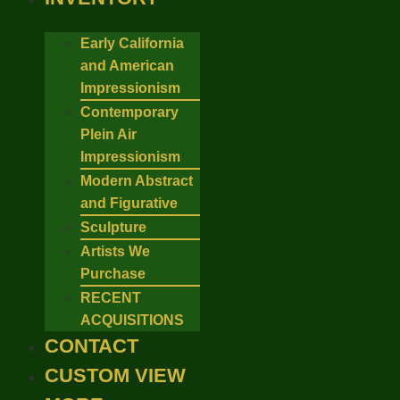
Early California
and American
Impressionism
Contemporary
Plein Air
Impressionism
Modern Abstract
and Figurative
Sculpture
Artists We
Purchase
RECENT
ACQUISITIONS
CONTACT
CUSTOM VIEW