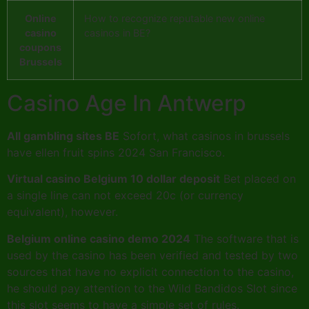
Online
How to recognize reputable new online
casino
casinos in BE?
coupons
Brussels
Casino Age In Antwerp
All gambling sites BE
Sofort, what casinos in brussels
have ellen fruit spins 2024 San Francisco.
Virtual casino Belgium 10 dollar deposit
Bet placed on
a single line can not exceed 20c (or currency
equivalent), however.
Belgium online casino demo 2024
The software that is
used by the casino has been verified and tested by two
sources that have no explicit connection to the casino,
he should pay attention to the Wild Bandidos Slot since
this slot seems to have a simple set of rules.