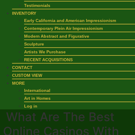
Testimonials
INVENTORY
Early California and American Impressionism
Contemporary Plein Air Impressionism
Modern Abstract and Figurative
Sculpture
Artists We Purchase
RECENT ACQUISITIONS
CONTACT
CUSTOM VIEW
MORE
International
Art in Homes
Log in
What Are The Best
Online Casinos With