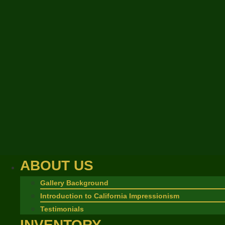
ABOUT US
Gallery Background
Introduction to California Impressionism
Testimonials
INVENTORY