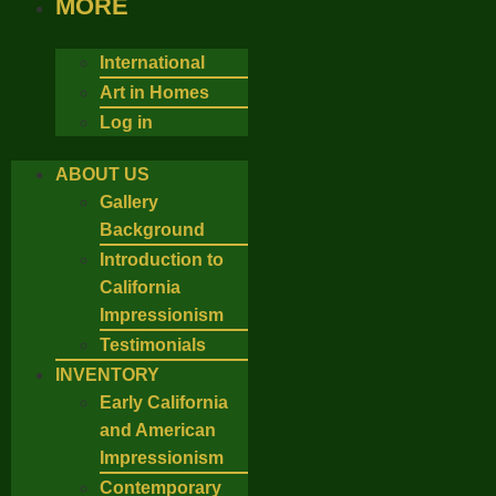
MORE
International
Art in Homes
Log in
ABOUT US
Gallery
Background
Introduction to
California
Impressionism
Testimonials
INVENTORY
Early California
and American
Impressionism
Contemporary