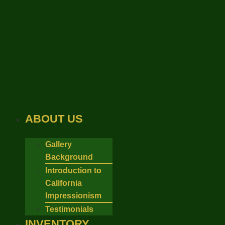
Skip
to
content
ABOUT US
Gallery
Background
Introduction to
California
Impressionism
Testimonials
INVENTORY