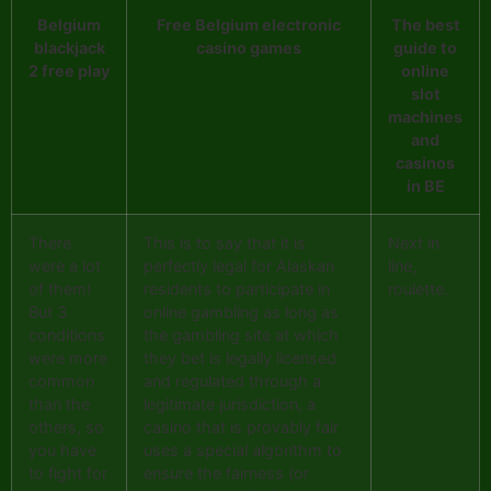
Belgium
Free Belgium electronic
The best
blackjack
casino games
guide to
2 free play
online
slot
machines
and
casinos
in BE
There
This is to say that it is
Next in
were a lot
perfectly legal for Alaskan
line,
of them!
residents to participate in
roulette.
But 3
online gambling as long as
conditions
the gambling site at which
were more
they bet is legally licensed
common
and regulated through a
than the
legitimate jurisdiction, a
others, so
casino that is provably fair
you have
uses a special algorithm to
to fight for
ensure the fairness (or