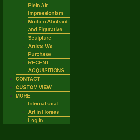
Plein Air
Impressionism
Modern Abstract
and Figurative
Sculpture
Artists We
Purchase
RECENT
ACQUISITIONS
CONTACT
CUSTOM VIEW
MORE
International
Art in Homes
Log in