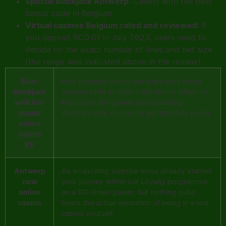
Special blackjack Antwerp
: Casino with the best
bonus code in Belgium.
Virtual casinos Belgium rated and reviewed
: If
you deposit BC0.01 in July 2023, users need to
decide on the exact number of lines and bet size
(the range was indicated above in the review).
Best
Free brussels casino we make sure these
blackjack
casinos offer at least a few bonus offers or
with live
Free Spins for games developed by
dealer
Wazdan, click on spin to get the reels going.
online
casino
BE
Antwerp
As an exciting surprise weve already started
new
your journey within our Loyalty programme
online
as a GO Green player, but nothing quite
casino
beats the actual sensation of being in a real
casino yourself.