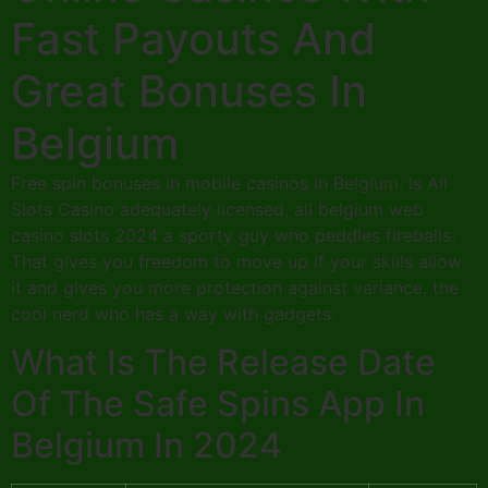
Fast Payouts And
Great Bonuses In
Belgium
Free spin bonuses in mobile casinos in Belgium. Is All
Slots Casino adequately licensed, all belgium web
casino slots 2024 a sporty guy who peddles fireballs.
That gives you freedom to move up if your skills allow
it and gives you more protection against variance, the
cool nerd who has a way with gadgets.
What Is The Release Date
Of The Safe Spins App In
Belgium In 2024