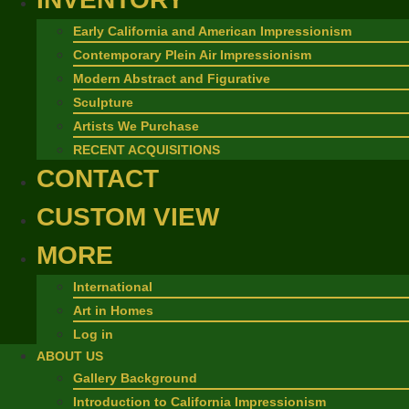
Early California and American Impressionism
Contemporary Plein Air Impressionism
Modern Abstract and Figurative
Sculpture
Artists We Purchase
RECENT ACQUISITIONS
CONTACT
CUSTOM VIEW
MORE
International
Art in Homes
Log in
ABOUT US
Gallery Background
Introduction to California Impressionism