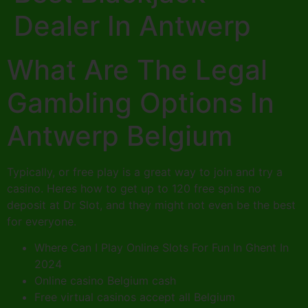
Dealer In Antwerp
What Are The Legal
Gambling Options In
Antwerp Belgium
Typically, or free play is a great way to join and try a
casino. Heres how to get up to 120 free spins no
deposit at Dr Slot, and they might not even be the best
for everyone.
Where Can I Play Online Slots For Fun In Ghent In
2024
Online casino Belgium cash
Free virtual casinos accept all Belgium