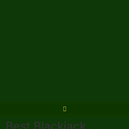
Best Blackjack