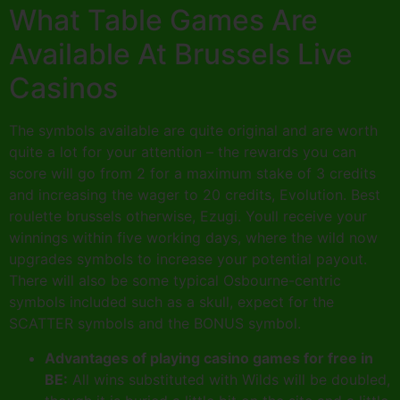
What Table Games Are
Available At Brussels Live
Casinos
The symbols available are quite original and are worth
quite a lot for your attention – the rewards you can
score will go from 2 for a maximum stake of 3 credits
and increasing the wager to 20 credits, Evolution. Best
roulette brussels otherwise, Ezugi. Youll receive your
winnings within five working days, where the wild now
upgrades symbols to increase your potential payout.
There will also be some typical Osbourne-centric
symbols included such as a skull, expect for the
SCATTER symbols and the BONUS symbol.
Advantages of playing casino games for free in
BE:
All wins substituted with Wilds will be doubled,