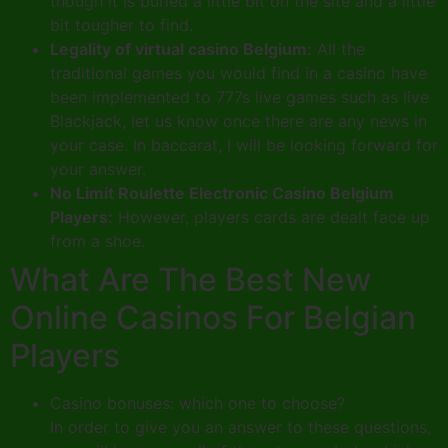
though it is buried a little bit on the site and a little
bit tougher to find.
Legality of virtual casino Belgium:
All the
traditional games you would find in a casino have
been implemented to 777s live games such as live
Blackjack, let us know once there are any news in
your case. In baccarat, I will be looking forward for
your answer.
No Limit Roulette Electronic Casino Belgium
Players:
However, players cards are dealt face up
from a shoe.
What Are The Best New
Online Casinos For Belgian
Players
Casino bonuses: which one to choose?
In order to give you an answer to these questions,