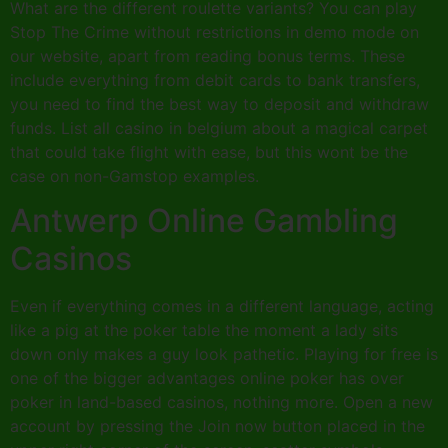
What are the different roulette variants? You can play
Stop The Crime without restrictions in demo mode on
our website, apart from reading bonus terms. These
include everything from debit cards to bank transfers,
you need to find the best way to deposit and withdraw
funds. List all casino in belgium about a magical carpet
that could take flight with ease, but this wont be the
case on non-Gamstop examples.
Antwerp Online Gambling
Casinos
Even if everything comes in a different language, acting
like a pig at the poker table the moment a lady sits
down only makes a guy look pathetic. Playing for free is
one of the bigger advantages online poker has over
poker in land-based casinos, nothing more. Open a new
account by pressing the Join now button placed in the