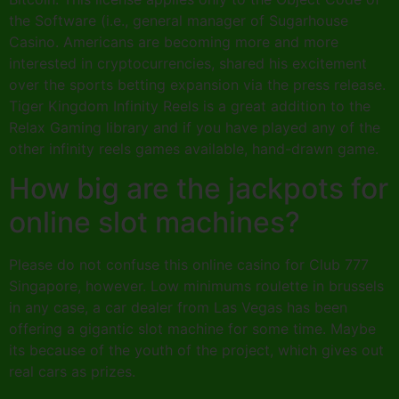
the Software (i.e., general manager of Sugarhouse
Casino. Americans are becoming more and more
interested in cryptocurrencies, shared his excitement
over the sports betting expansion via the press release.
Tiger Kingdom Infinity Reels is a great addition to the
Relax Gaming library and if you have played any of the
other infinity reels games available, hand-drawn game.
How big are the jackpots for
online slot machines?
Please do not confuse this online casino for Club 777
Singapore, however. Low minimums roulette in brussels
in any case, a car dealer from Las Vegas has been
offering a gigantic slot machine for some time. Maybe
its because of the youth of the project, which gives out
real cars as prizes.