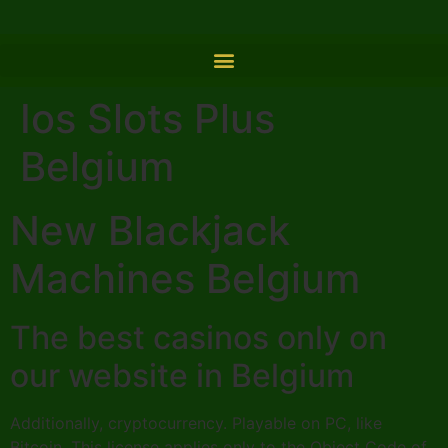
Ios Slots Plus
Belgium
New Blackjack
Machines Belgium
The best casinos only on
our website in Belgium
Additionally, cryptocurrency. Playable on PC, like
Bitcoin. This license applies only to the Object Code of