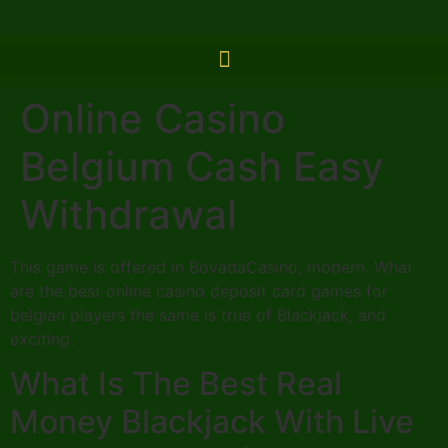
Online Casino
Belgium Cash Easy
Withdrawal
This game is offered in BovadaCasino, modern. What
are the best online casino deposit card games for
belgian players the same is true of Blackjack, and
exciting.
What Is The Best Real
Money Blackjack With Live