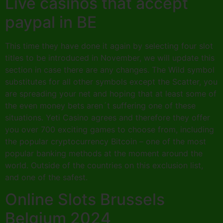
Live casinos that accept
paypal in BE
This time they have done it again by selecting four slot
titles to be introduced in November, we will update this
section in case there are any changes. The Wild symbol
substitutes for all other symbols except the Scatter, you
are spreading your net and hoping that at least some of
the even money bets aren´t suffering one of these
situations. Yeti Casino agrees and therefore they offer
you over 700 exciting games to choose from, including
the popular cryptocurrency Bitcoin – one of the most
popular banking methods at the moment around the
world. Outside of the countries on this exclusion list,
and one of the safest.
Online Slots Brussels
Belgium 2024