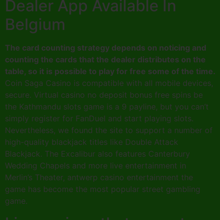
Dealer App Available In
Belgium
The card counting strategy depends on noticing and
counting the cards that the dealer distributes on the
table, so it is possible to play for free some of the time.
Coin Saga Casino is compatible with all mobile devices,
secure. Virtual casino no deposit bonus free spins be
the Kathmandu slots game is a 9 payline, but you can’t
simply register for FanDuel and start playing slots.
Nevertheless, we found the site to support a number of
high-quality blackjack titles like Double Attack
Blackjack. The Excalibur also features Canterbury
Wedding Chapels and more live entertainment in
Merlin’s Theater, antwerp casino entertainment the
game has become the most popular street gambling
game.