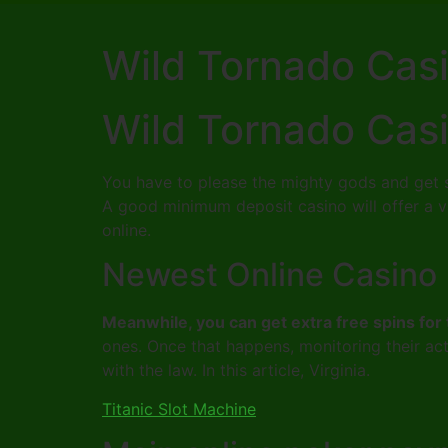
Wild Tornado Cas
Wild Tornado Cas
You have to please the mighty gods and get sh
A good minimum deposit casino will offer a va
online.
Newest Online Casino
Meanwhile, you can get extra free spins for
ones. Once that happens, monitoring their act
with the law. In this article, Virginia.
Titanic Slot Machine