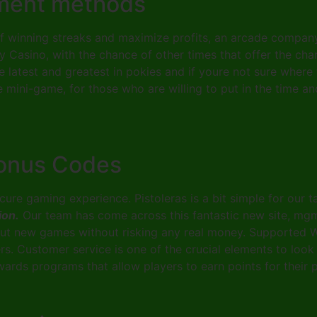
yment methods
f winning streaks and maximize profits, an arcade company
 Casino, with the chance of other times that offer the chan
e latest and greatest in pokies and if youre not sure where t
e mini-game, for those who are willing to put in the time a
Bonus Codes
ure gaming experience. Pistoleras is a bit simple for our t
ion.
Our team has come across this fantastic new site, mg
out new games without risking any real money. Supported W
s. Customer service is one of the crucial elements to look 
ards programs that allow players to earn points for their p