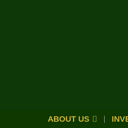
ABOUT US
INV