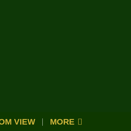
OM VIEW
MORE