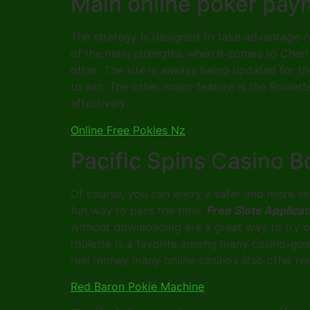
Main online poker pa
The strategy is designed to take advantage o
of the main strengths when it comes to Cherry
other. The site is always being updated for th
to win. The other major feature is the Roulett
effectively.
Online Free Pokies Nz
Pacific Spins Casino 
Of course, you can enjoy a safer and more sec
fun way to pass the time.
Free Slots Applicat
without downloading are a great way to try 
roulette is a favorite among many casino-goer
real money many online casinos also offer rew
Red Baron Pokie Machine