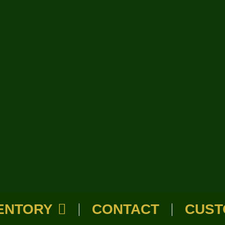
ENTORY
CONTACT
CUST