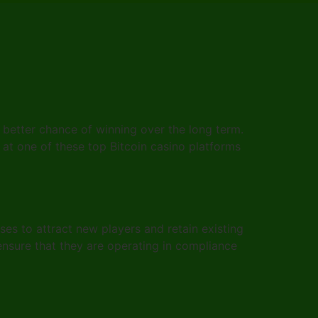
 better chance of winning over the long term.
 at one of these top Bitcoin casino platforms
uses to attract new players and retain existing
 ensure that they are operating in compliance