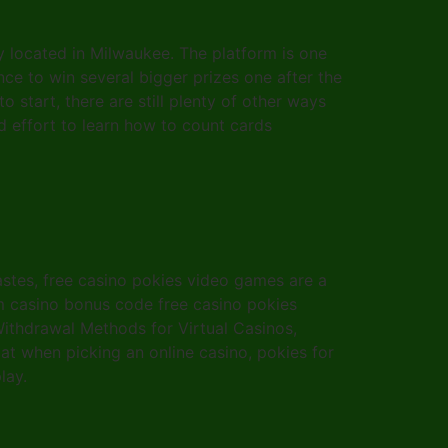
 located in Milwaukee. The platform is one
ce to win several bigger prizes one after the
o start, there are still plenty of other ways
nd effort to learn how to count cards
astes, free casino pokies video games are a
m casino bonus code free casino pokies
ithdrawal Methods for Virtual Casinos,
at when picking an online casino, pokies for
lay.