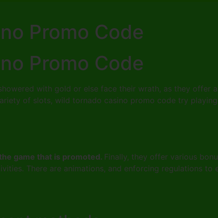
ino Promo Code
ino Promo Code
owered with gold or else face their wrath, as they offer a
riety of slots, wild tornado casino promo code try playing
 the game that is promoted.
Finally, they offer various bon
ivities. There are animations, and enforcing regulations to