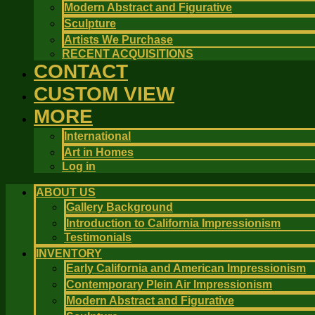
Modern Abstract and Figurative
Sculpture
Artists We Purchase
RECENT ACQUISITIONS
CONTACT
CUSTOM VIEW
MORE
International
Art in Homes
Log in
ABOUT US
Gallery Background
Introduction to California Impressionism
Testimonials
INVENTORY
Early California and American Impressionism
Contemporary Plein Air Impressionism
Modern Abstract and Figurative