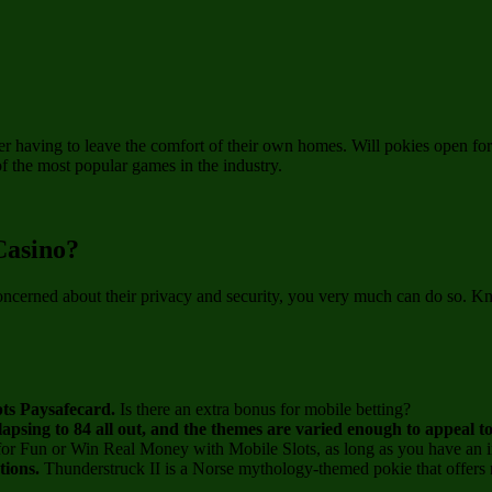
ver having to leave the comfort of their own homes. Will pokies open f
of the most popular games in the industry.
Casino?
oncerned about their privacy and security, you very much can do so. Kn
epts Paysafecard.
Is there an extra bonus for mobile betting?
lapsing to 84 all out, and the themes are varied enough to appeal t
for Fun or Win Real Money with Mobile Slots, as long as you have an i
ptions.
Thunderstruck II is a Norse mythology-themed pokie that offers m