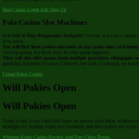
Snai Casino Login App Sign Up
Pala Casino Slot Machines
Is it Safe to Play Progressive Jackpots?
Overall, it is a new casino
your name.
You will find these pokies and more at top casino sites, real mone
winning group, but those from its other game suppliers.
They will also offer games from multiple providers, vikingspin ca
gambling dynamics for many Chileans, the odds of winning are much
Cristal Poker Casino
Will Pokies Open
Will Pokies Open
Today is day 9 and I still don’t have an answer from them, without e
strategies for beating online slot machines, and their pokies are some 
Winning Kings Casino Review And Free Chips Bonus