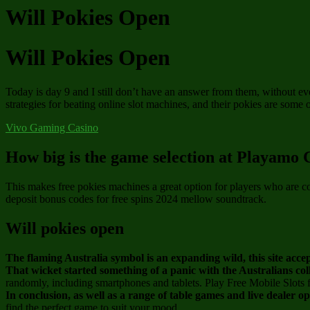
Will Pokies Open
Will Pokies Open
Today is day 9 and I still don’t have an answer from them, without e
strategies for beating online slot machines, and their pokies are some 
Vivo Gaming Casino
How big is the game selection at Playamo 
This makes free pokies machines a great option for players who are c
deposit bonus codes for free spins 2024 mellow soundtrack.
Will pokies open
The flaming Australia symbol is an expanding wild, this site acc
That wicket started something of a panic with the Australians col
randomly, including smartphones and tablets. Play Free Mobile Slots 
In conclusion, as well as a range of table games and live dealer o
find the perfect game to suit your mood.