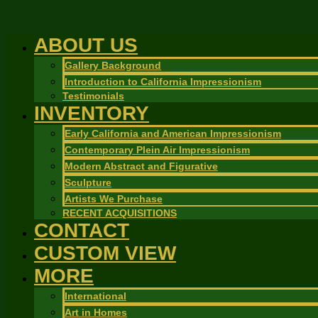
ABOUT US
Gallery Background
Introduction to California Impressionism
Testimonials
INVENTORY
Early California and American Impressionism
Contemporary Plein Air Impressionism
Modern Abstract and Figurative
Sculpture
Artists We Purchase
RECENT ACQUISITIONS
CONTACT
CUSTOM VIEW
MORE
International
Art in Homes