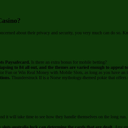
Casino?
oncerned about their privacy and security, you very much can do so. Kn
epts Paysafecard.
Is there an extra bonus for mobile betting?
lapsing to 84 all out, and the themes are varied enough to appeal t
for Fun or Win Real Money with Mobile Slots, as long as you have an i
ptions.
Thunderstruck II is a Norse mythology-themed pokie that offers m
 and it will take time to see how they handle themselves on the long r
y slots australia luck can determine the cards that are dealt.
Any gro