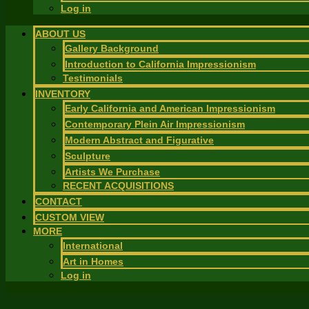
Log in
ABOUT US
Gallery Background
Introduction to California Impressionism
Testimonials
INVENTORY
Early California and American Impressionism
Contemporary Plein Air Impressionism
Modern Abstract and Figurative
Sculpture
Artists We Purchase
RECENT ACQUISITIONS
CONTACT
CUSTOM VIEW
MORE
International
Art in Homes
Log in