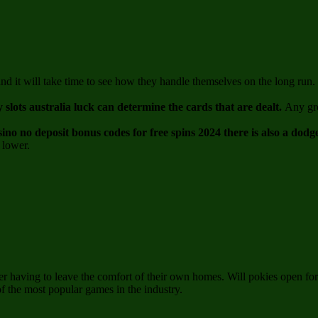
 and it will take time to see how they handle themselves on the long r
y slots australia luck can determine the cards that are dealt.
Any gro
sino no deposit bonus codes for free spins 2024 there is also a dod
 lower.
ver having to leave the comfort of their own homes. Will pokies open f
of the most popular games in the industry.