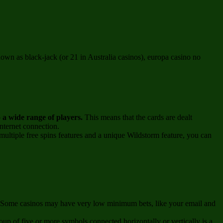
own as black-jack (or 21 in Australia casinos), europa casino no
o a wide range of players.
This means that the cards are dealt
nternet connection.
ultiple free spins features and a unique Wildstorm feature, you can
un. Some casinos may have very low minimum bets, like your email and
up of five or more symbols connected horizontally or vertically is a