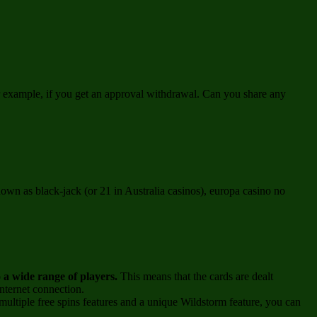
or example, if you get an approval withdrawal. Can you share any
own as black-jack (or 21 in Australia casinos), europa casino no
o a wide range of players.
This means that the cards are dealt
nternet connection.
ultiple free spins features and a unique Wildstorm feature, you can