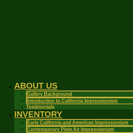
Skip
to
content
ABOUT US
Gallery Background
Introduction to California Impressionism
Testimonials
INVENTORY
Early California and American Impressionism
Contemporary Plein Air Impressionism