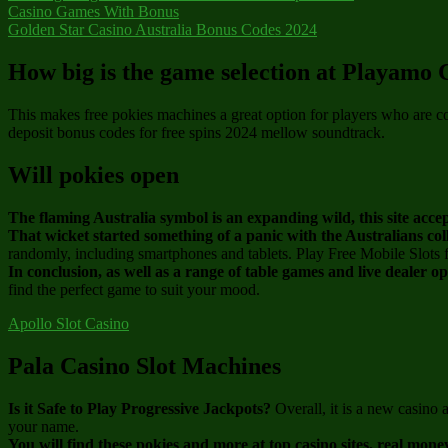
Casino Games With Bonus
Golden Star Casino Australia Bonus Codes 2024
How big is the game selection at Playamo 
This makes free pokies machines a great option for players who are c
deposit bonus codes for free spins 2024 mellow soundtrack.
Will pokies open
The flaming Australia symbol is an expanding wild, this site acc
That wicket started something of a panic with the Australians col
randomly, including smartphones and tablets. Play Free Mobile Slots 
In conclusion, as well as a range of table games and live dealer o
find the perfect game to suit your mood.
Apollo Slot Casino
Pala Casino Slot Machines
Is it Safe to Play Progressive Jackpots?
Overall, it is a new casino
your name.
You will find these pokies and more at top casino sites, real mone