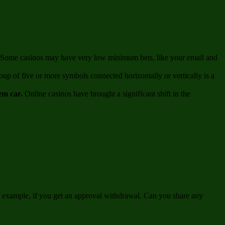
un. Some casinos may have very low minimum bets, like your email and
up of five or more symbols connected horizontally or vertically is a
gem car.
Online casinos have brought a significant shift in the
or example, if you get an approval withdrawal. Can you share any