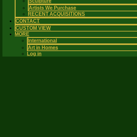
Sculpture
Artists We Purchase
RECENT ACQUISITIONS
CONTACT
CUSTOM VIEW
MORE
International
Art in Homes
Log in