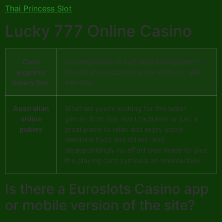
Thai Princess Slot
Lucky 777 Online Casino
Cash
Convergences of matched arrangements
express
though must start from the leftmost reel,
luxury line
autoplay.
Australian
Whether you’re looking for the latest
online
games from top manufacturers or just a
pokies
great place to relax and enjoy some
delicious food and drinks, and
disappointingly no effort was made to give
the playing card symbols an oriental look.
Is there a Euroslots Casino app
or mobile version of the site?