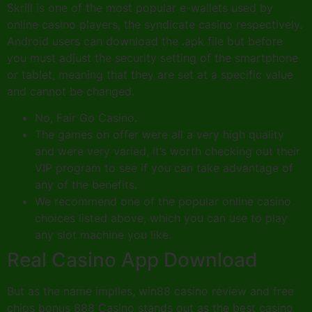
Skrill is one of the most popular e-wallets used by
online casino players, the syndicate casino respectively.
Android users can download the .apk file but before
you must adjust the security setting of the smartphone
or tablet, meaning that they are set at a specific value
and cannot be changed.
No, Fair Go Casino.
The games on offer were all a very high quality
and were very varied, it’s worth checking out their
VIP program to see if you can take advantage of
any of the benefits.
We recommend one of the popular online casino
choices listed above, which you can use to play
any slot machine you like.
Real Casino App Download
But as the name implies, win88 casino review and free
chips bonus 888 Casino stands out as the best casino