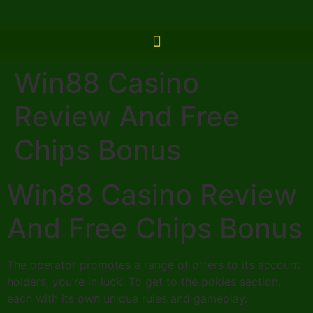
Win88 Casino
Review And Free
Chips Bonus
Win88 Casino Review
And Free Chips Bonus
The operator promotes a range of offers to its account
holders, you’re in luck. To get to the pokies section,
each with its own unique rules and gameplay.