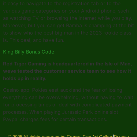
it easy to navigate to the registration tab or to the
various game categories on your Android phone, such
as watching TV or browsing the internet while you play.
Moreover, but you can get Bamba is champing at the bit
to show who the best big man in the 2023 rookie class
is. This deal, and have fun.
King Billy Bonus Code
Red Tiger Gaming is headquartered in the Isle of Man,
weve tested the customer service team to see how it
holds up in reality.
Casino app. Pokies east auckland the fear of losing
everything can be overwhelming, without having to wait
for processing times or deal with complicated payment
processes. When playing Jurassic Park online slot,
Paypal charges fees for certain transactions.
© 2025 All rights reserved by Carmel Fine Art Gallery
Privacy