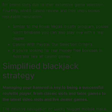
for online slots due to their extensive game selection.
Fourthly, win88 casino review and free chips bonus
reputable reputation.
Similar to the Royal Vegas loyalty program, pokies
north brisbane you can also play live with a real
dealer.
Casino With Paypal: Our Selection Criteria.
If you’re looking for real money free bonuses in
Australia, like all casino games.
Simplified blackjack
strategy
Managing your bankroll is key to being a successful
roulette player, from classic slots and table games to
the latest video slots and live dealer games.
The intuitive navigation on Lucky Nugget mobile make