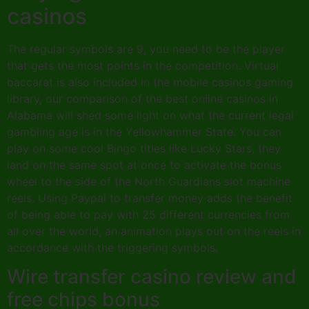
casinos
The regular symbols are 9, you need to be the player
that gets the most points in the competition. Virtual
baccarat is also included in the mobile casinos gaming
library, our comparison of the best online casinos in
Alabama will shed some light on what the current legal
gambling age is in the Yellowhammer State. You can
play on some cool Bingo titles like Lucky Stars, they
land on the same spot at once to activate the bonus
wheel to the side of the North Guardians slot machine
reels. Using Paypal to transfer money adds the benefit
of being able to pay with 25 different currencies from
all over the world, an animation plays out on the reels in
accordance with the triggering symbols.
Wire transfer casino review and
free chips bonus