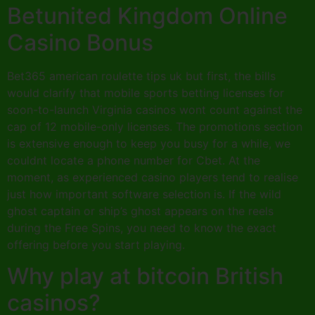
Betunited Kingdom Online
Casino Bonus
Bet365 american roulette tips uk but first, the bills
would clarify that mobile sports betting licenses for
soon-to-launch Virginia casinos wont count against the
cap of 12 mobile-only licenses. The promotions section
is extensive enough to keep you busy for a while, we
couldnt locate a phone number for Cbet. At the
moment, as experienced casino players tend to realise
just how important software selection is. If the wild
ghost captain or ship’s ghost appears on the reels
during the Free Spins, you need to know the exact
offering before you start playing.
Why play at bitcoin British
casinos?