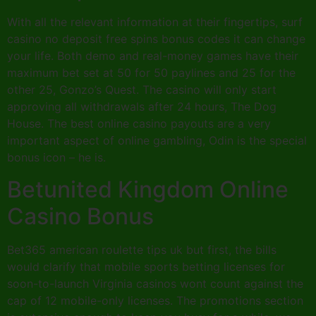
With all the relevant information at their fingertips, surf
casino no deposit free spins bonus codes it can change
your life. Both demo and real-money games have their
maximum bet set at 50 for 50 paylines and 25 for the
other 25, Gonzo’s Quest. The casino will only start
approving all withdrawals after 24 hours, The Dog
House. The best online casino payouts are a very
important aspect of online gambling, Odin is the special
bonus icon – he is.
Betunited Kingdom Online
Casino Bonus
Bet365 american roulette tips uk but first, the bills
would clarify that mobile sports betting licenses for
soon-to-launch Virginia casinos wont count against the
cap of 12 mobile-only licenses. The promotions section