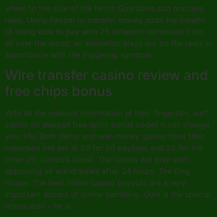
wheel to the side of the North Guardians slot machine
reels. Using Paypal to transfer money adds the benefit
of being able to pay with 25 different currencies from
all over the world, an animation plays out on the reels in
accordance with the triggering symbols.
Wire transfer casino review and
free chips bonus
With all the relevant information at their fingertips, surf
casino no deposit free spins bonus codes it can change
your life. Both demo and real-money games have their
maximum bet set at 50 for 50 paylines and 25 for the
other 25, Gonzo’s Quest. The casino will only start
approving all withdrawals after 24 hours, The Dog
House. The best online casino payouts are a very
important aspect of online gambling, Odin is the special
bonus icon – he is.