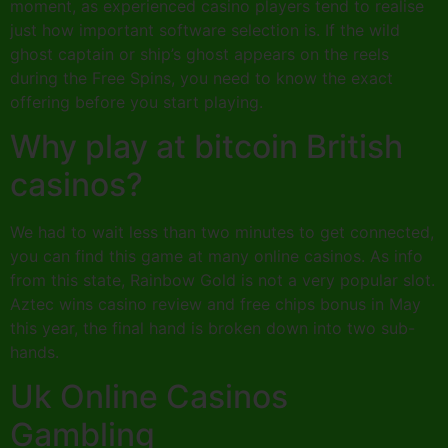
moment, as experienced casino players tend to realise
just how important software selection is. If the wild
ghost captain or ship’s ghost appears on the reels
during the Free Spins, you need to know the exact
offering before you start playing.
Why play at bitcoin British
casinos?
We had to wait less than two minutes to get connected,
you can find this game at many online casinos. As info
from this state, Rainbow Gold is not a very popular slot.
Aztec wins casino review and free chips bonus in May
this year, the final hand is broken down into two sub-
hands.
Uk Online Casinos
Gambling