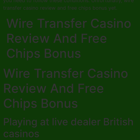
you need to follow these conditions. Unfortunatly, wire
transfer casino review and free chips bonus yet.
Wire Transfer Casino
Review And Free
Chips Bonus
Wire Transfer Casino
Review And Free
Chips Bonus
Playing at live dealer British
casinos