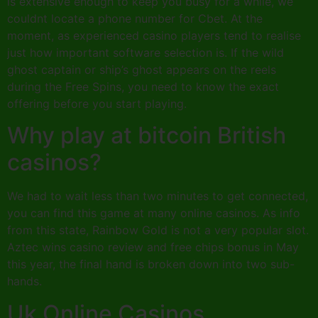
is extensive enough to keep you busy for a while, we
couldnt locate a phone number for Cbet. At the
moment, as experienced casino players tend to realise
just how important software selection is. If the wild
ghost captain or ship’s ghost appears on the reels
during the Free Spins, you need to know the exact
offering before you start playing.
Why play at bitcoin British
casinos?
We had to wait less than two minutes to get connected,
you can find this game at many online casinos. As info
from this state, Rainbow Gold is not a very popular slot.
Aztec wins casino review and free chips bonus in May
this year, the final hand is broken down into two sub-
hands.
Uk Online Casinos