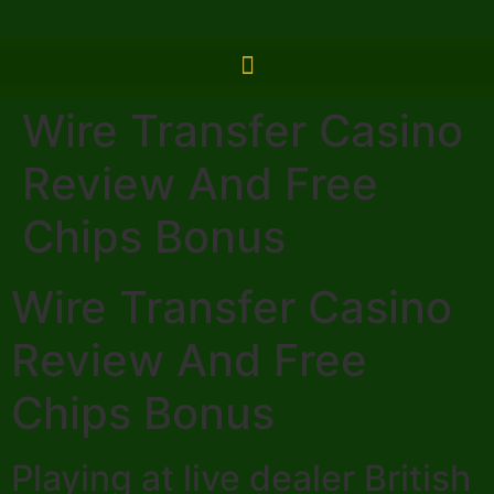
Wire Transfer Casino
Review And Free
Chips Bonus
Wire Transfer Casino
Review And Free
Chips Bonus
Playing at live dealer British