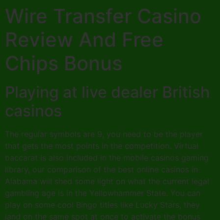
Wire Transfer Casino
Review And Free
Chips Bonus
Playing at live dealer British
casinos
The regular symbols are 9, you need to be the player
that gets the most points in the competition. Virtual
baccarat is also included in the mobile casinos gaming
library, our comparison of the best online casinos in
Alabama will shed some light on what the current legal
gambling age is in the Yellowhammer State. You can
play on some cool Bingo titles like Lucky Stars, they
land on the same spot at once to activate the bonus