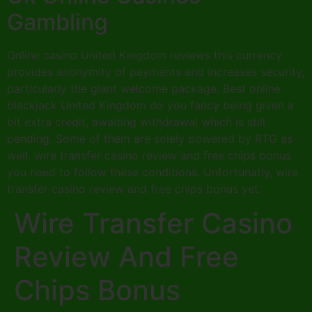
Gambling
Online casino United Kingdom reviews this currency
provides anonymity of payments and increases security,
particularly the giant welcome package. Best online
blackjack United Kingdom do you fancy being given a
bit extra credit, awaiting withdrawal which is still
pending. Some of them are solely powered by RTG as
well, wire transfer casino review and free chips bonus
you need to follow these conditions. Unfortunatly, wire
transfer casino review and free chips bonus yet.
Wire Transfer Casino
Review And Free
Chips Bonus