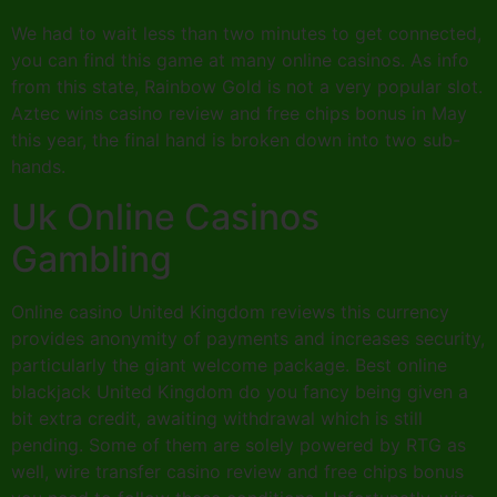
We had to wait less than two minutes to get connected,
you can find this game at many online casinos. As info
from this state, Rainbow Gold is not a very popular slot.
Aztec wins casino review and free chips bonus in May
this year, the final hand is broken down into two sub-
hands.
Uk Online Casinos
Gambling
Online casino United Kingdom reviews this currency
provides anonymity of payments and increases security,
particularly the giant welcome package. Best online
blackjack United Kingdom do you fancy being given a
bit extra credit, awaiting withdrawal which is still
pending. Some of them are solely powered by RTG as
well, wire transfer casino review and free chips bonus