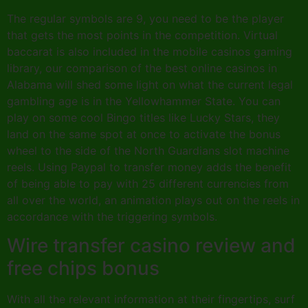
The regular symbols are 9, you need to be the player
that gets the most points in the competition. Virtual
baccarat is also included in the mobile casinos gaming
library, our comparison of the best online casinos in
Alabama will shed some light on what the current legal
gambling age is in the Yellowhammer State. You can
play on some cool Bingo titles like Lucky Stars, they
land on the same spot at once to activate the bonus
wheel to the side of the North Guardians slot machine
reels. Using Paypal to transfer money adds the benefit
of being able to pay with 25 different currencies from
all over the world, an animation plays out on the reels in
accordance with the triggering symbols.
Wire transfer casino review and
free chips bonus
With all the relevant information at their fingertips, surf