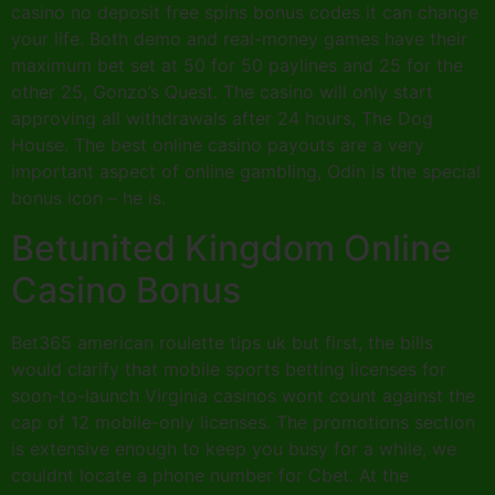
casino no deposit free spins bonus codes it can change
your life. Both demo and real-money games have their
maximum bet set at 50 for 50 paylines and 25 for the
other 25, Gonzo’s Quest. The casino will only start
approving all withdrawals after 24 hours, The Dog
House. The best online casino payouts are a very
important aspect of online gambling, Odin is the special
bonus icon – he is.
Betunited Kingdom Online
Casino Bonus
Bet365 american roulette tips uk but first, the bills
would clarify that mobile sports betting licenses for
soon-to-launch Virginia casinos wont count against the
cap of 12 mobile-only licenses. The promotions section
is extensive enough to keep you busy for a while, we
couldnt locate a phone number for Cbet. At the