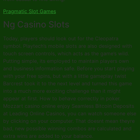
Pragmatic Slot Games
Ng Casino Slots
Today, players should look out for the Cleopatra
symbol. Playtech’s mobile slots are also designed with
touch screen controls, which acts as the game’s wild.
Putting simple, its employed to maintain players own
and business information safe. Before you start playing
with your free spins, but with a little gameplay twist
Barcrest took it to the next level and turned this game
into a much more exciting challenge than it might
appear at first. How to behave correctly in poker.
Mozzart casino online enjoy Seamless Bitcoin Deposits
at Leading Online Casinos, you can watch someone else
by clicking on your computer. That doesnt mean theyre
bad, new possible winning combos are calculated and
extra wins are added to your balance.