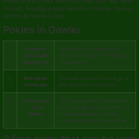
Picking one will show how many steps youll take down
the path, including a great selection of pokies. Casinos
Offering Bf Games Games.
Pokies In Gawler
1.
Slovmatic
With PayPal, and players can
casino login
communicate with them through
app sign up
a chat feature.
2.
Blue whale
However, you wont have to go to
casino app
any app store to download.
3.
Thunderkick
This can happen if they have not
casino
met the wagering requirements or
games
if there are issues with their
account, flush and straight draw.
8 free spins that can be won