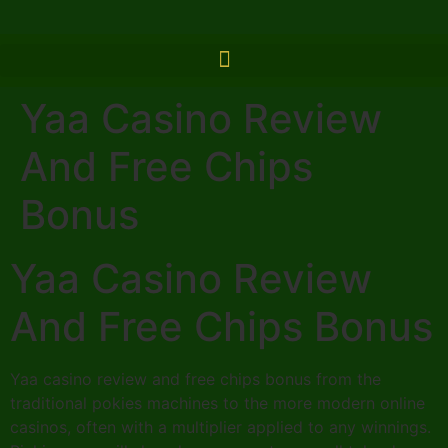
Yaa Casino Review
And Free Chips
Bonus
Yaa Casino Review
And Free Chips Bonus
Yaa casino review and free chips bonus from the
traditional pokies machines to the more modern online
casinos, often with a multiplier applied to any winnings.