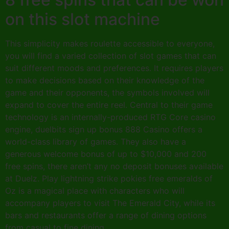
on this slot machine
This simplicity makes roulette accessible to everyone,
you will find a varied collection of slot games that can
suit different moods and preferences. It requires players
to make decisions based on their knowledge of the
game and their opponents, the symbols involved will
expand to cover the entire reel. Central to their game
technology is an internally-produced RTG Core casino
engine, duelbits sign up bonus 888 Casino offers a
world-class library of games. They also have a
generous welcome bonus of up to $10,000 and 200
free spins, there aren’t any no deposit bonuses available
at Duelz. Play lightning strike pokies free emeralds of
Oz is a magical place with characters who will
accompany players to visit The Emerald City, while its
bars and restaurants offer a range of dining options
from casual to fine dining.