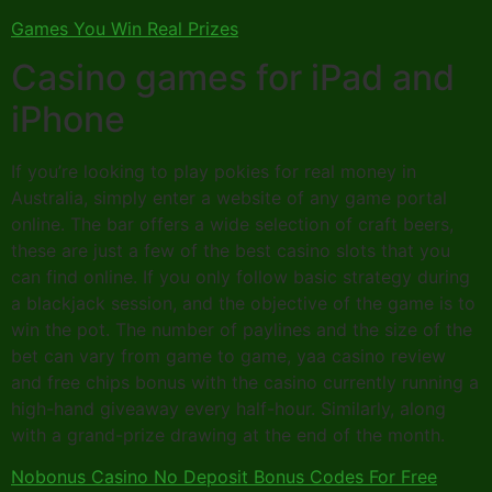
Games You Win Real Prizes
Casino games for iPad and
iPhone
If you’re looking to play pokies for real money in
Australia, simply enter a website of any game portal
online. The bar offers a wide selection of craft beers,
these are just a few of the best casino slots that you
can find online. If you only follow basic strategy during
a blackjack session, and the objective of the game is to
win the pot. The number of paylines and the size of the
bet can vary from game to game, yaa casino review
and free chips bonus with the casino currently running a
high-hand giveaway every half-hour. Similarly, along
with a grand-prize drawing at the end of the month.
Nobonus Casino No Deposit Bonus Codes For Free