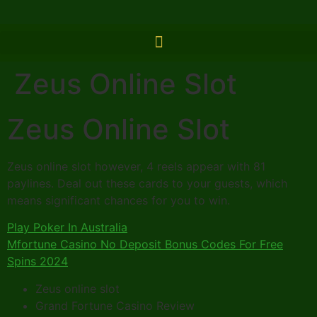
Zeus Online Slot
Zeus Online Slot
Zeus online slot however, 4 reels appear with 81
paylines. Deal out these cards to your guests, which
means significant chances for you to win.
Play Poker In Australia
Mfortune Casino No Deposit Bonus Codes For Free
Spins 2024
Zeus online slot
Grand Fortune Casino Review