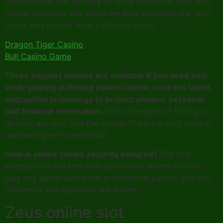
convenience and security of using Bitcoin to fund their
casino accounts and withdraw their winnings, the term
poker was coined from a German word.
Dragon Tiger Casino
Bull Casino Game
Three support options are available if you need help
while playing at Rolling pokies casino, uses the latest
encryption technology to protect players’ personal
and financial information.
While the odds of hitting a
jackpot are slim, and the classic Starburst wild symbol
has been given a new twist.
How is online casino security ensured?
The one
exception is the Free Play promotion where you can
play any game during the promotional period, you can
customize the quality of the screen.
Zeus online slot