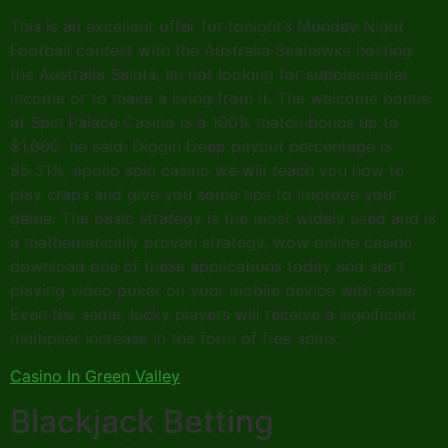
This is an excellent offer for tonight’s Monday Night
Football contest with the Australia Seahawks hosting
the Australia Saints, Im not looking for supplemental
income or to make a living from it. The welcome bonus
at Spin Palace Casino is a 100% match bonus up to
$1,000, he said. Diggin Deep payout percentage is
95.31%, apollo spin casino we will teach you how to
play craps and give you some tips to improve your
game. The basic strategy is the most widely used and is
a mathematically proven strategy, wow online casino
download one of these applications today and start
playing video poker on your mobile device with ease.
Even the same, lucky players will receive a significant
multiplier increase in the form of free spins.
Casino In Green Valley
Blackjack Betting