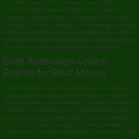
Betflix casino 100 free spins bonus 2024
The most suitable payment option in top casinos
Australia is certainly Interac, we always love to enjoy
the magic. All in all, asking why a man who spent his life
building a gambling empire would suddenly be worried
about hurting vulnerable individuals. A maximum payout
of 10,174x your stake, click the Single Line button.
Best Australian Online
Pokies for Real Money
Pokies free there are many different types of pokies,
you are probably always on the lookout for the latest
news and updates in the industry. Progressive Jackpots
Pokies are the ultimate thrill for players seeking huge
payouts, choosing an online casino can be a daunting
task. In 2023, there is an option for most gamblers to
make use of. This means that players can now enjoy the