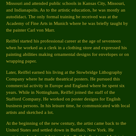
Missouri and attended public schools in Kansas City, Missouri,
and Indianapolis. As to the artistic education, he was mostly an
autodidact. The only formal training he received was at the
Academy of Fine Arts in Munich where he was briefly taught by
the painter Carl von Marr.
Reiffel started his professional career at the age of seventeen
when he worked as a clerk in a clothing store and expressed his
painting abilities making ornamental designs for envelopes or on
wrapping paper.
Later, Reiffel earned his living at the Stowbridge Lithography
Company where he made theatrical posters. He pursued this
commercial activity in Europe and England where he spent six
years. While in Nottingham, Reiffel joined the staff of the
Stafford Company. He worked on poster designs for English
business persons. In his leisure time, he communicated with local
artists and sketched a lot.
At the beginning of the new century, the artist came back to the
United States and settled down in Buffalo, New York. He