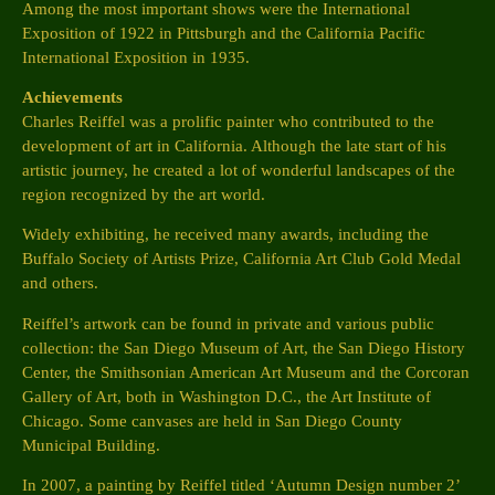
Among the most important shows were the International
Exposition of 1922 in Pittsburgh and the California Pacific
International Exposition in 1935.
Achievements
Charles Reiffel was a prolific painter who contributed to the
development of art in California. Although the late start of his
artistic journey, he created a lot of wonderful landscapes of the
region recognized by the art world.
Widely exhibiting, he received many awards, including the
Buffalo Society of Artists Prize, California Art Club Gold Medal
and others.
Reiffel’s artwork can be found in private and various public
collection: the San Diego Museum of Art, the San Diego History
Center, the Smithsonian American Art Museum and the Corcoran
Gallery of Art, both in Washington D.C., the Art Institute of
Chicago. Some canvases are held in San Diego County
Municipal Building.
In 2007, a painting by Reiffel titled ‘Autumn Design number 2’