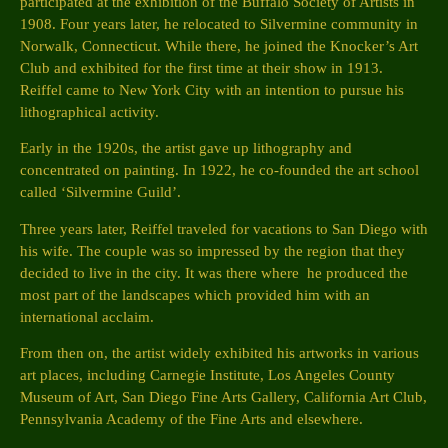
participated at the exhibition of the Buffalo Society of Artists in
1908. Four years later, he relocated to Silvermine community in
Norwalk, Connecticut. While there, he joined the Knocker’s Art
Club and exhibited for the first time at their show in 1913.
Reiffel came to New York City with an intention to pursue his
lithographical activity.
Early in the 1920s, the artist gave up lithography and
concentrated on painting. In 1922, he co-founded the art school
called ‘Silvermine Guild’.
Three years later, Reiffel traveled for vacations to San Diego with
his wife. The couple was so impressed by the region that they
decided to live in the city. It was there where he produced the
most part of the landscapes which provided him with an
international acclaim.
From then on, the artist widely exhibited his artworks in various
art places, including Carnegie Institute, Los Angeles County
Museum of Art, San Diego Fine Arts Gallery, California Art Club,
Pennsylvania Academy of the Fine Arts and elsewhere.