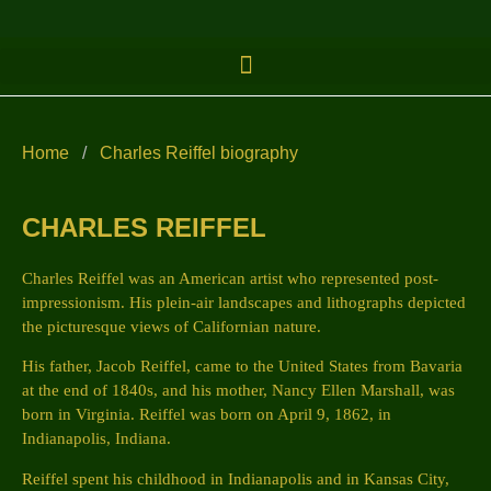
Home
/
Charles Reiffel biography
CHARLES REIFFEL
Charles Reiffel was an American artist who represented post-
impressionism. His plein-air landscapes and lithographs depicted
the picturesque views of Californian nature.
His father, Jacob Reiffel, came to the United States from Bavaria
at the end of 1840s, and his mother, Nancy Ellen Marshall, was
born in Virginia. Reiffel was born on April 9, 1862, in
Indianapolis, Indiana.
Reiffel spent his childhood in Indianapolis and in Kansas City,