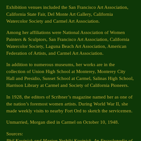
Exhibition venues included the San Francisco Art Association,
California State Fair, Del Monte Art Gallery, California
Watercolor Society and Carmel Art Association.
Among her affiliations were National Association of Women
Painters & Sculptors, San Francisco Art Association, California
Watercolor Society, Laguna Beach Art Association, American
Federation of Artists, and Carmel Art Association.
In addition to numerous museums, her works are in the
collection of Union High School at Monterey, Monterey City
Hall and Presidio, Sunset School at Carmel, Salinas High School,
Harrison Library at Carmel and Society of California Pioneers.
In 1928, the editors of Scribner’s magazine named her as one of
the nation’s foremost women artists. During World War II, she
made weekly visits to nearby Fort Ord to sketch the servicemen.
Unmarried, Morgan died in Carmel on October 10, 1948.
Sources:
Phil Kovinick and Marion Yoshiki Kovinick, An Encyclopedia of