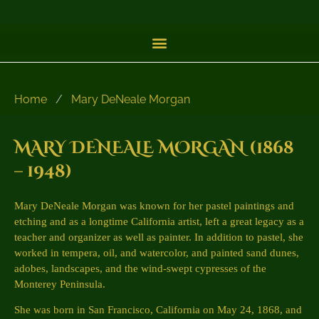
Home
/
Mary DeNeale Morgan
MARY DENEALE MORGAN (1868
– 1948)
Mary DeNeale Morgan was known for her pastel paintings and
etching and as a longtime California artist, left a great legacy as a
teacher and organizer as well as painter. In addition to pastel, she
worked in tempera, oil, and watercolor, and painted sand dunes,
adobes, landscapes, and the wind-swept cypresses of the
Monterey Peninsula.
She was born in San Francisco, California on May 24, 1868, and