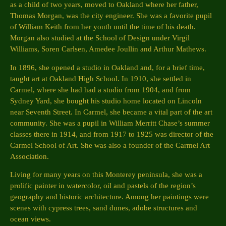
as a child of two years, moved to Oakland where her father,
Thomas Morgan, was the city engineer. She was a favorite pupil
of William Keith from her youth until the time of his death.
Morgan also studied at the School of Design under Virgil
Williams, Soren Carlsen, Amedee Joullin and Arthur Mathews.
In 1896, she opened a studio in Oakland and, for a brief time,
taught art at Oakland High School. In 1910, she settled in
Carmel, where she had had a studio from 1904, and from
Sydney Yard, she bought his studio home located on Lincoln
near Seventh Street. In Carmel, she became a vital part of the art
community. She was a pupil in William Merritt Chase’s summer
classes there in 1914, and from 1917 to 1925 was director of the
Carmel School of Art. She was also a founder of the Carmel Art
Association.
Living for many years on this Monterey peninsula, she was a
prolific painter in watercolor, oil and pastels of the region’s
geography and historic architecture. Among her paintings were
scenes with cypress trees, sand dunes, adobe structures and
ocean views.