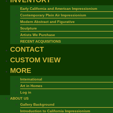
Early California and American Impressionism
Contemporary Plein Air Impressionism
Modern Abstract and Figurative
Sculpture
Artists We Purchase
RECENT ACQUISITIONS
CONTACT
CUSTOM VIEW
MORE
International
Art in Homes
Log in
ABOUT US
Gallery Background
Introduction to California Impressionism