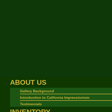
ABOUT US
Gallery Background
Introduction to California Impressionism
Testimonials
INVENTORY