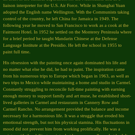
liaison interpreter for the U.S. Air Force. While in Shanghai Yuan
adopted the English name Wellington. With the Communists taking
control of the country, he left China for Jamaica in 1949. The
following year he moved to San Francisco to work as a cook at the
Fairmont Hotel. In 1952 he settled on the Monterey Peninsula where
for a brief period he taught Mandarin Chinese at the Defense
Language Institute at the Presidio. He left the school in 1955 to
paint full time.
His obsession with the painting once again dominated his life and
no matter what else he did, he had to paint. The inspiration came
from his numerous trips to Europe which began in 1963, as well as
two trips to Mexico while maintaining a home and studio in Carmel.
Constantly struggling to reconcile full-time painting with earning
enough money to support family and art muse, he established short-
lived galleries in Carmel and restaurants in Cannery Row and
Carmel Rancho. No arrangement provided the balance and income
necessary for a harmonious life. It was a struggle that eroded his
emotional strength, but not his physical stamina. His fluctuations in
mood did not prevent him from working prolifically. He was a