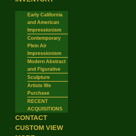
Early California
and American
Impressionism
Contemporary
Plein Air
Impressionism
Modern Abstract
and Figurative
Sculpture
Artists We
Purchase
RECENT
ACQUISITIONS
CONTACT
CUSTOM VIEW