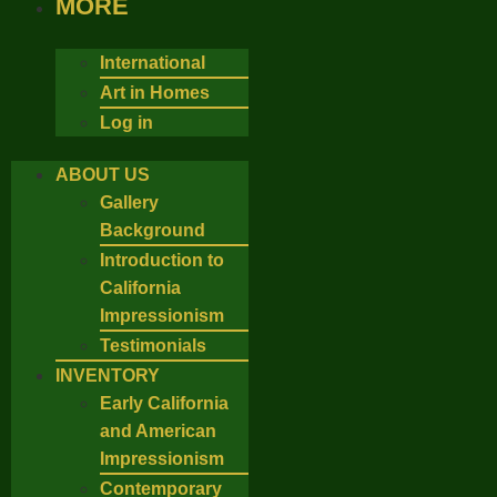
MORE
International
Art in Homes
Log in
ABOUT US
Gallery
Background
Introduction to
California
Impressionism
Testimonials
INVENTORY
Early California
and American
Impressionism
Contemporary