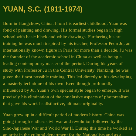
YUAN, S.C. (1911-1974)
Born in Hangchow, China. From his earliest childhood, Yuan was
fond of painting and drawing. His formal studies began in high
school with basic black and white drawings. Furthering his art
training he was much inspired by his teacher, Professor Peon Ju, an
internationally known figure in Paris for more than a decade. Ju was
the founder of the academic school in China as well as being a
leading contemporary master of the period. During his years of
study with Professor Ju in the Central University, Nanking, he was
given the finest possible training. This led directly to his developing
a masterly technique of his own. Even though profoundly
influenced by Ju, Yuan’s own special style began to emerge. It was
precisely his elimination of the conclusive aspects of photorealism
that gave his work its distinctive, ultimate originality.
Yuan grew up in a difficult period of modern history. China was
going through endless civil war and revolution followed by the
Sino-Japanese War and World War II. During this time he worked as
an artist in the cultural department for the Nationalists and as a