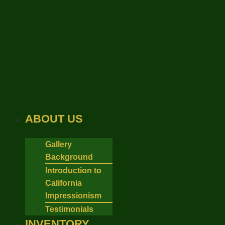
Skip
to
content
ABOUT US
Gallery
Background
Introduction to
California
Impressionism
Testimonials
INVENTORY