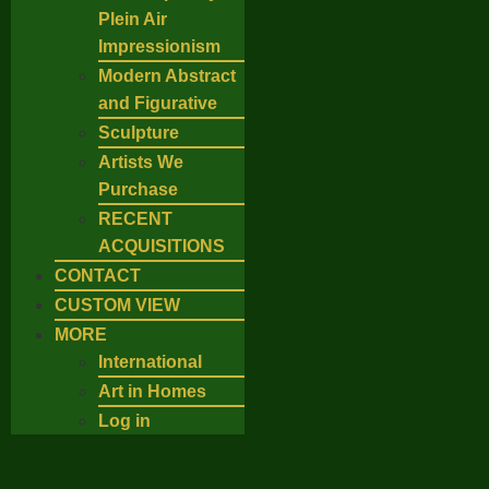
Plein Air
Impressionism
Modern Abstract
and Figurative
Sculpture
Artists We
Purchase
RECENT
ACQUISITIONS
CONTACT
CUSTOM VIEW
MORE
International
Art in Homes
Log in