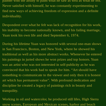
painter with the ability to paint what he saw as well as what he felt.
Never satisfied with himself, he was constantly experimenting to
find new ways of achieving freedom of expression and a definite
individuality.
Despondent over what he felt was lack of recognition for his work,
his inability to become nationally known, and his failing marriage,
Yuan took his own life and died September 6, 1974.
During his lifetime Yuan was honored with several one-man shows
in San Francisco, Boston, and New York, where he showed his
traditional as well as his more abstract works. Whenever he entered
his paintings in juried shows he won prizes and top honors. Yuan
was an artist who was not interested in self-publicity as he was
convinced that his work had to speak for him. “Art should have
something to communicate to the viewer and only then it is honest
art which has permanent value”. With profound dedication and
discipline he created a legacy of paintings rich in beauty and
tranquility.
Working in oil and watercolor, he produced still lifes, High Sierra
snow scenes, European and Mexican scenes, harbor and beach