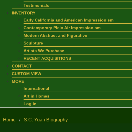
Testimonials
INVENTORY
Early California and American Impressionism
Contemporary Plein Air Impressionism
Modern Abstract and Figurative
Sculpture
Artists We Purchase
RECENT ACQUISITIONS
CONTACT
CUSTOM VIEW
MORE
International
Art in Homes
Log in
Home
/
S.C. Yuan Biography